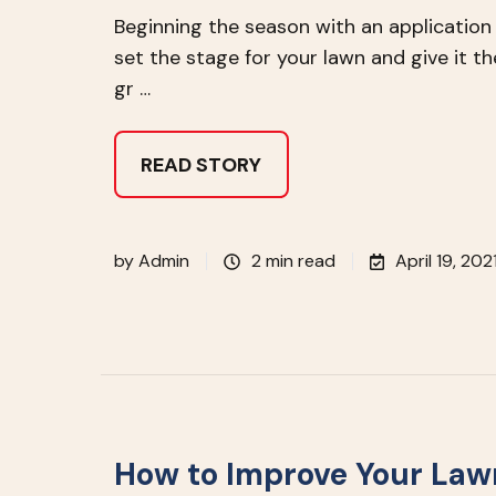
Beginning the season with an applicatio
set the stage for your lawn and give it t
gr …
READ STORY
by
Admin
2 min read
April 19, 202
How to Improve Your Lawn