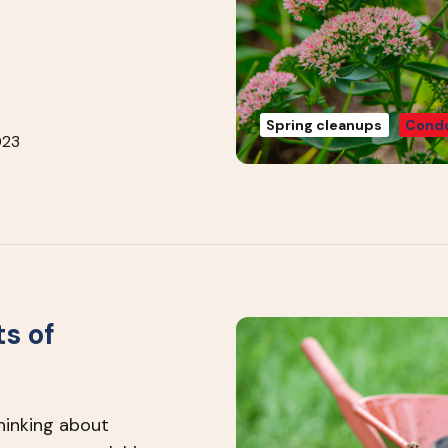
Spring cleanups
Condo
023
s of
thinking about