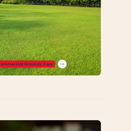
ommercial Grounds Care