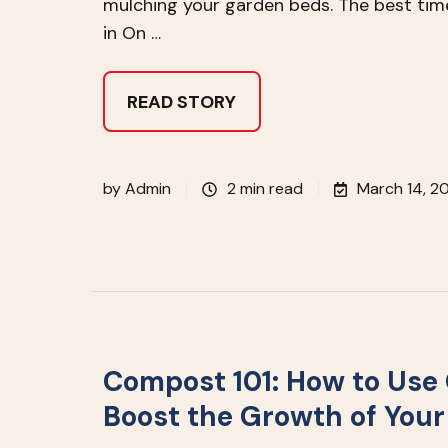
mulching your garden beds. The best tim
in On …
READ STORY
by
Admin
2 min read
March 14, 2
Compost 101: How to Use
Boost the Growth of You