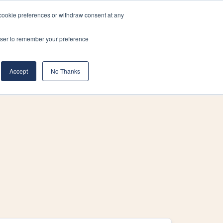
cookie preferences or withdraw consent at any
& Build
About Us
Blog
Careers
rowser to remember your preference
(519) 661-6895
REQUEST CONSULTATION
Accept
No Thanks