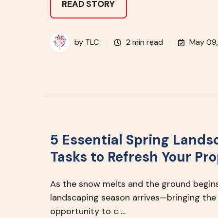
READ STORY
by
TLC
2 min read
May 09
5 Essential Spring Lands
Tasks to Refresh Your Pr
As the snow melts and the ground begins
landscaping season arrives—bringing the
opportunity to c …