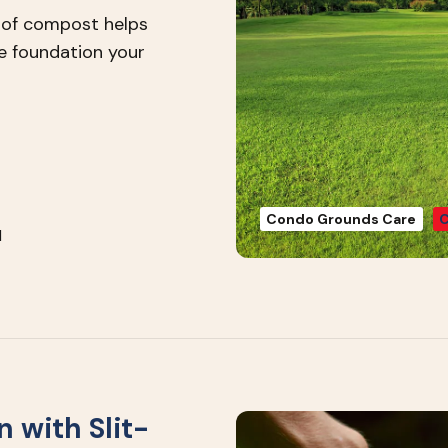
n of compost helps
he foundation your
Condo Grounds Care
C
1
 with Slit-