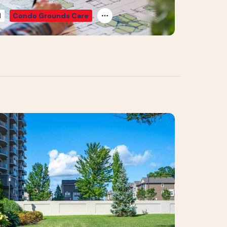
d
Condo Grounds Care