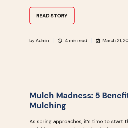
READ STORY
by
Admin
4 min read
March 21, 2
Mulch Madness: 5 Benefit
Mulching
As spring approaches, it’s time to start 