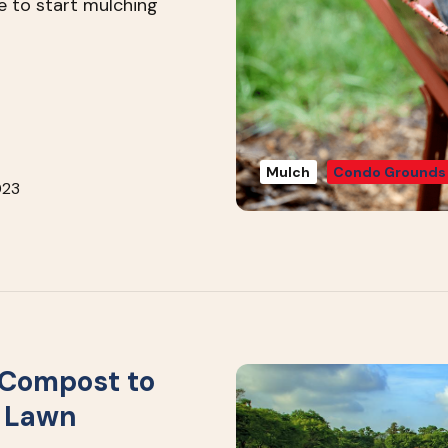
e to start mulching
Mulch
Condo Grounds
023
 Compost to
r Lawn