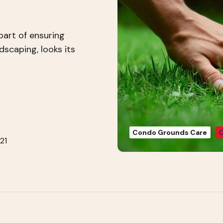
part of ensuring
dscaping, looks its
Condo Grounds Care
C
21