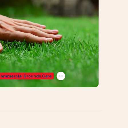
ommercial Grounds Care