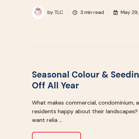
by
TLC
3 min read
May 29,
Seasonal Colour & Seedin
Off All Year
What makes commercial, condominium, an
residents happy about their landscapes? 
want relia …