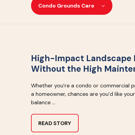
Condo Grounds Care
High-Impact Landscape 
Without the High Maint
Whether you’re a condo or commercial 
a homeowner, chances are you’d like your
balance …
READ STORY