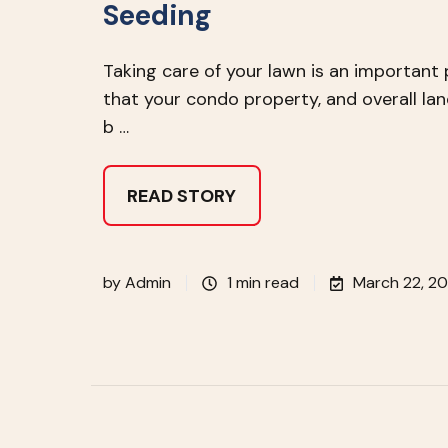
Seeding
Taking care of your lawn is an important 
that your condo property, and overall lan
b …
READ STORY
by
Admin
1 min read
March 22, 20