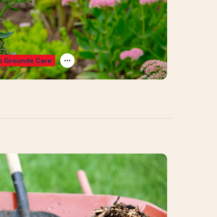
 Grounds Care