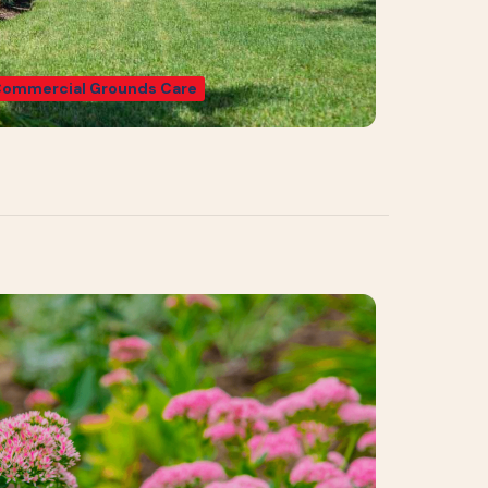
ommercial Grounds Care