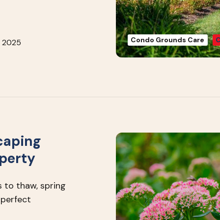
Condo Grounds Care
C
, 2025
caping
operty
 to thaw, spring
 perfect