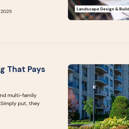
Landscape Design & Buil
 2025
g That Pays
d multi-family
Simply put, they