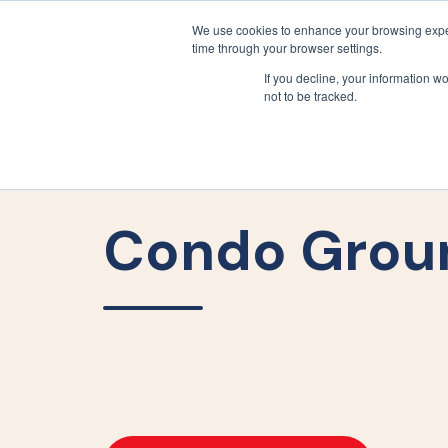
We use cookies to enhance your browsing exper
time through your browser settings.
If you decline, your information w
not to be tracked.
Condo Grou