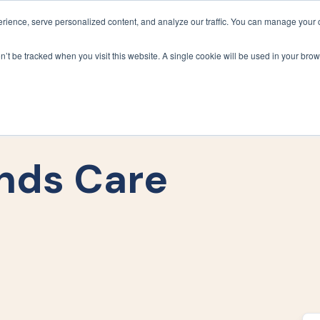
ience, serve personalized content, and analyze our traffic. You can manage your 
Grounds Care
Design 
on’t be tracked when you visit this website. A single cookie will be used in your b
nds Care