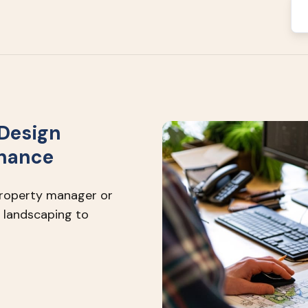
Design
enance
property manager or
 landscaping to