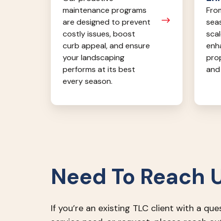
From
maintenance programs
seas
are designed to prevent
scal
costly issues, boost
enh
curb appeal, and ensure
pro
your landscaping
and 
performs at its best
every season.
Need To Reach 
If you’re an existing TLC client with a que