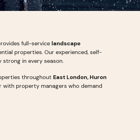
rovides full-service
landscape
tial properties. Our experienced, self-
y strong in every season.
roperties throughout
East London, Huron
er with property managers who demand