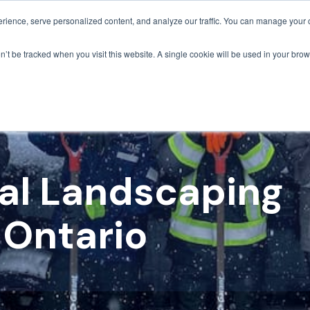
ience, serve personalized content, and analyze our traffic. You can manage your 
Grounds Care
Design 
on’t be tracked when you visit this website. A single cookie will be used in your b
l Landscaping
 Ontario