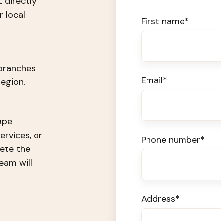
t directly
 local
First name
*
 branches
Email
*
egion.
ape
ervices, or
Phone number
*
ete the
eam will
Address
*