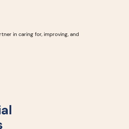
tner in caring for, improving, and
al
s