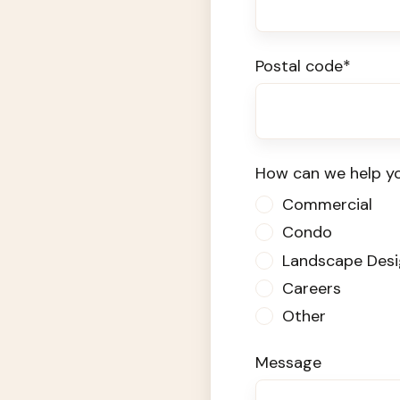
Postal code
*
How can we help y
Commercial
Condo
Landscape Desi
Careers
Other
Message