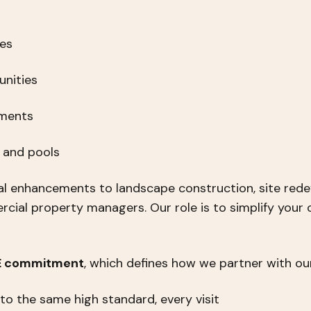
ies
nities
pments
s and pools
l enhancements to landscape construction, site rede
ial property managers. Our role is to simplify your 
 E commitment
, which defines how we partner with our
 to the same high standard, every visit