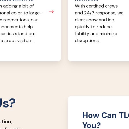
 adding a bit of
With certified crews
onal color to large-
and 24/7 response, we
e renovations, our
clear snow and ice
ancements help
quickly to reduce
perties stand out
liability and minimize
attract visitors.
disruptions.
Us?
How Can TLC
stion,
You?