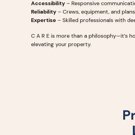
Accessibility
– Responsive communicatio
Reliability
– Crews, equipment, and plans
Expertise
– Skilled professionals with d
C A R E is more than a philosophy—it’s ho
elevating your property.
P