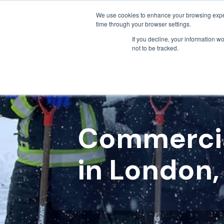
We use cookies to enhance your browsing exper
time through your browser settings.
If you decline, your information w
not to be tracked.
Commercia
in London,