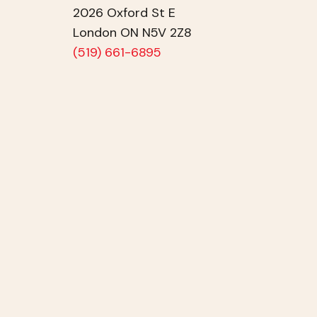
2026 Oxford St E
London ON N5V 2Z8
(519) 661-6895