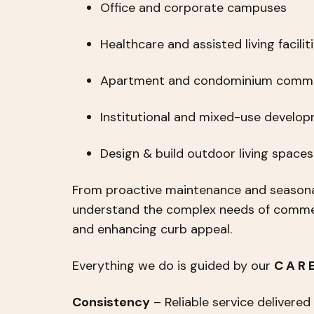
Office and corporate campuses
Healthcare and assisted living facilit
Apartment and condominium commu
Institutional and mixed-use develo
Design & build outdoor living space
From proactive maintenance and seasona
understand the complex needs of commerc
and enhancing curb appeal.
Everything we do is guided by our
C A R
Consistency
– Reliable service delivered