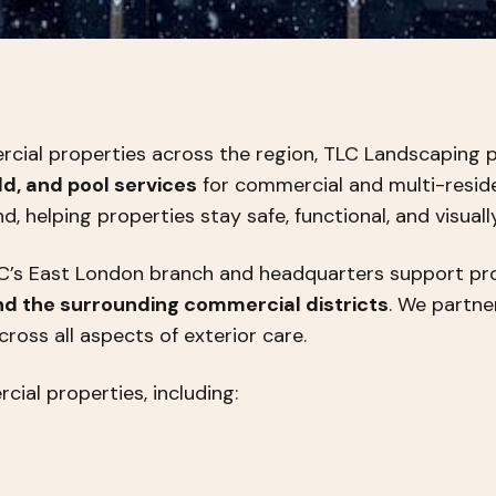
cial properties across the region, TLC Landscaping p
d, and pool services
for commercial and multi-residen
 helping properties stay safe, functional, and visuall
LC’s East London branch and headquarters support p
nd the surrounding commercial districts
. We partn
cross all aspects of exterior care.
ial properties, including: