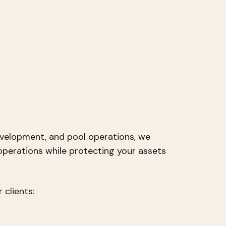
velopment, and pool operations, we
operations while protecting your assets
 clients: