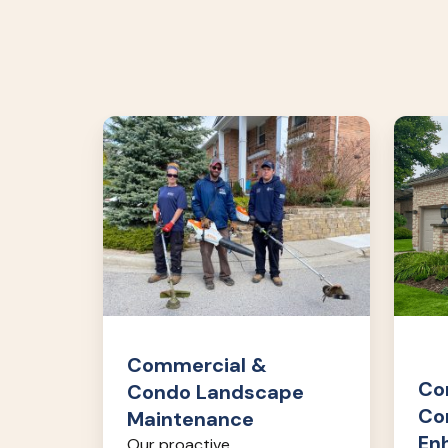
Commercial
Comme
&
&
Condo
Cond
Landscape
Lands
Maintenance
Enhan
Commercial &
Co
Condo Landscape
Co
Maintenance
En
Our proactive