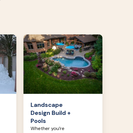
Landscape
Design
Build
+
Pools
Landscape
Design Build +
Pools
Whether you’re