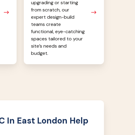
upgrading or starting
from scratch, our
expert design-build
teams create
functional, eye-catching
spaces tailored to your
site’s needs and
budget.
 In East London Help