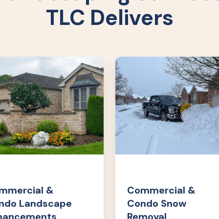
TLC Delivers
rcial
Commercial
&
o
Condo
cape
Snow
cements
Removal
mmercial &
Commercial &
ndo Landscape
Condo Snow
hancements
Removal