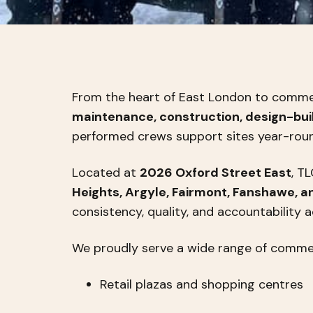
From the heart of East London to commer
maintenance, construction, design-buil
performed crews support sites year-round,
Located at
2026 Oxford Street East
, T
Heights, Argyle, Fairmont, Fanshawe, a
consistency, quality, and accountability a
We proudly serve a wide range of commerc
Retail plazas and shopping centres