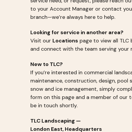
service need, or request, please reach ou
to your Account Manager or contact your
branch—we’re always here to help.
Looking for service in another area?
Visit our
Locations
page to view all TLC
and connect with the team serving your r
New to TLC?
If you’re interested in commercial landsc
maintenance, construction, design, pool s
snow and ice management, simply compl
form on this page and a member of our t
be in touch shortly.
TLC Landscaping —
London East, Headquarters