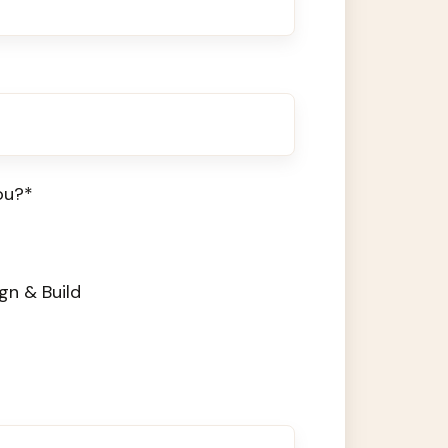
ou?
*
gn & Build