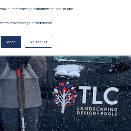
cookie preferences or withdraw consent at any
& Build
About Us
Blog
Careers
rowser to remember your preference
(519) 661-6895
REQUEST CONSULTATION
Accept
No Thanks