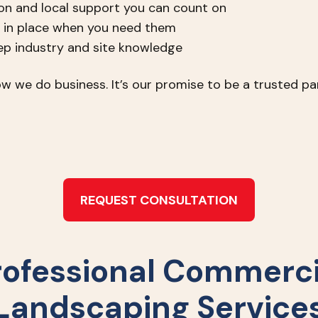
n and local support you can count on
 in place when you need them
eep industry and site knowledge
w we do business. It’s our promise to be a trusted par
REQUEST CONSULTATION
rofessional Commerci
Landscaping Service