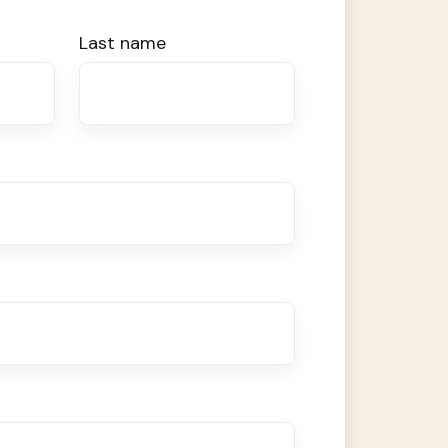
Last name