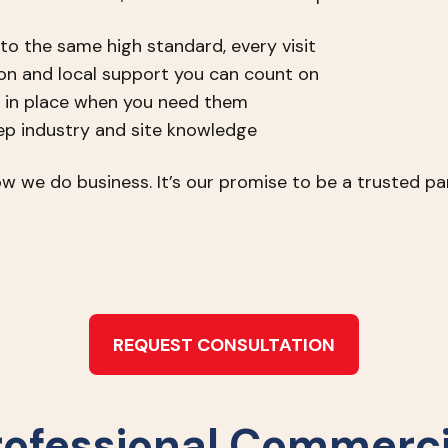
 to the same high standard, every visit
n and local support you can count on
 in place when you need them
eep industry and site knowledge
w we do business. It’s our promise to be a trusted par
REQUEST CONSULTATION
rofessional Commerci