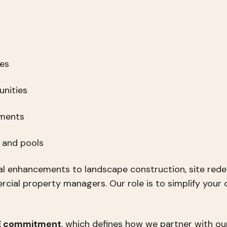
ies
nities
pments
s and pools
l enhancements to landscape construction, site rede
ial property managers. Our role is to simplify your 
 E commitment
, which defines how we partner with our