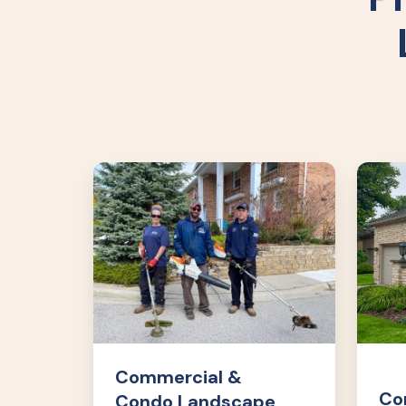
Commercial
Comme
&
&
Condo
Cond
Landscape
Lands
Maintenance
Enhan
Commercial &
Co
Condo Landscape