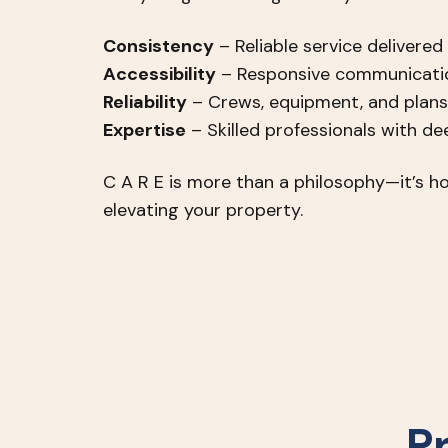
Consistency
– Reliable service delivered
Accessibility
– Responsive communicatio
Reliability
– Crews, equipment, and plans
Expertise
– Skilled professionals with d
C A R E is more than a philosophy—it’s ho
elevating your property.
P