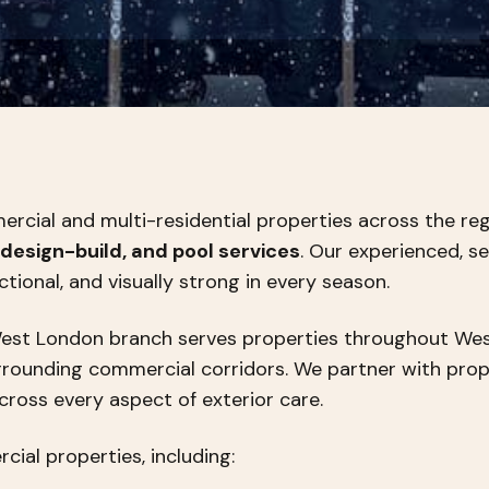
cial and multi-residential properties across the regi
design-build, and pool services
. Our experienced, s
ctional, and visually strong in every season.
West London branch serves properties throughout Wes
urrounding commercial corridors. We partner with pr
across every aspect of exterior care.
ial properties, including: