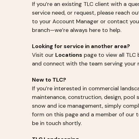
If you’re an existing TLC client with a que
service need, or request, please reach ou
to your Account Manager or contact your
branch—we’re always here to help.
Looking for service in another area?
Visit our
Locations
page to view all TLC
and connect with the team serving your r
New to TLC?
If you’re interested in commercial landsc
maintenance, construction, design, pool s
snow and ice management, simply compl
form on this page and a member of our t
be in touch shortly.