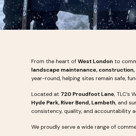
From the heart of
West London
to commer
landscape maintenance, construction, 
year-round, helping sites remain safe, fun
Located at
720 Proudfoot Lane
, TLC’s 
Hyde Park, River Bend, Lambeth
, and s
consistency, quality, and accountability 
We proudly serve a wide range of commerc