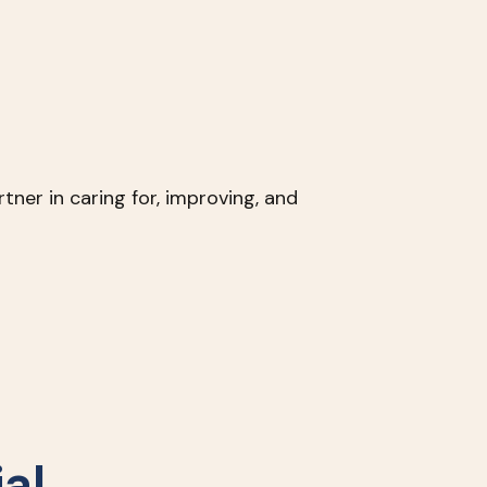
tner in caring for, improving, and
al