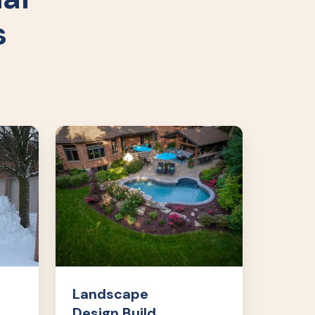
s
Landscape
Design
Build
Landscape
Design Build