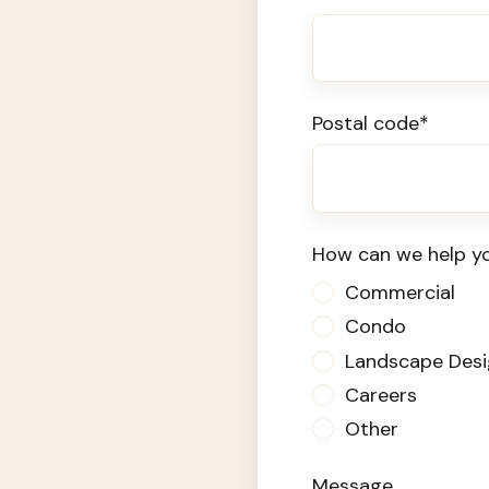
Postal code
*
How can we help y
Commercial
Condo
Landscape Desi
Careers
Other
Message