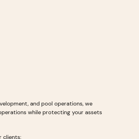
velopment, and pool operations, we
operations while protecting your assets
 clients: