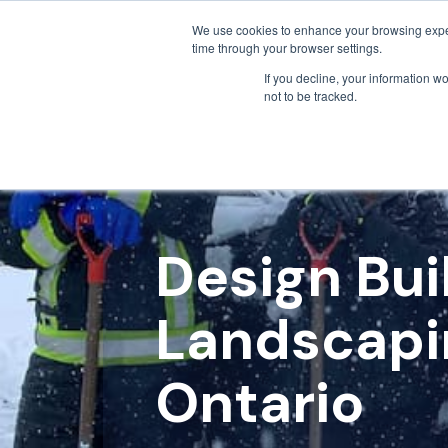
We use cookies to enhance your browsing exper
time through your browser settings.
If you decline, your information w
not to be tracked.
Design Bu
Landscapi
Ontario