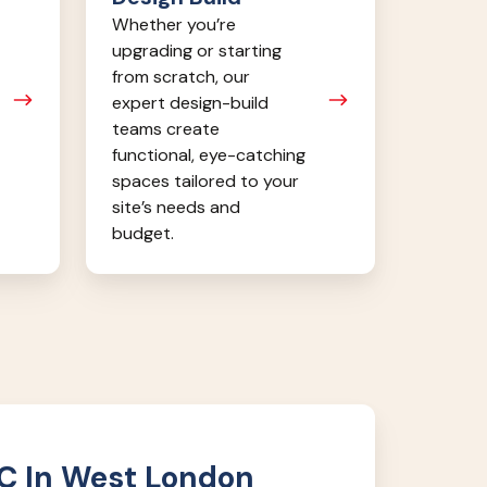
Whether you’re
upgrading or starting
from scratch, our
expert design-build
teams create
functional, eye-catching
spaces tailored to your
site’s needs and
budget.
C In West London