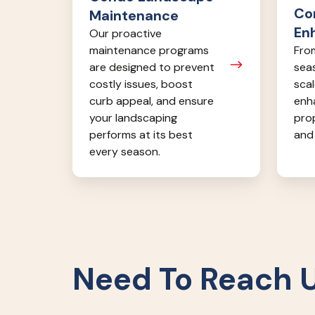
Co
Maintenance
En
Our proactive
From
maintenance programs
seas
are designed to prevent
scal
costly issues, boost
enh
curb appeal, and ensure
pro
your landscaping
and 
performs at its best
every season.
Need To Reach 