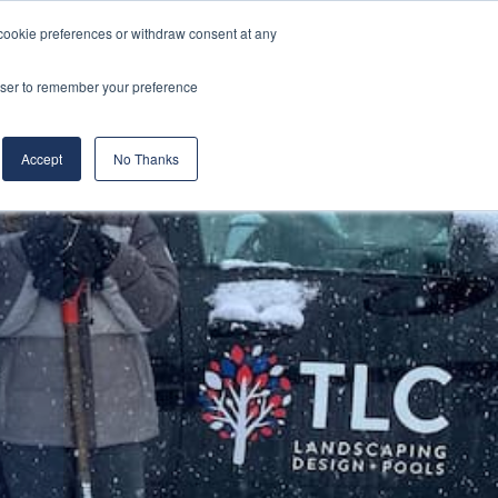
cookie preferences or withdraw consent at any
& Build
About Us
Blog
Careers
rowser to remember your preference
(519) 661-6895
REQUEST CONSULTATION
Accept
No Thanks
l