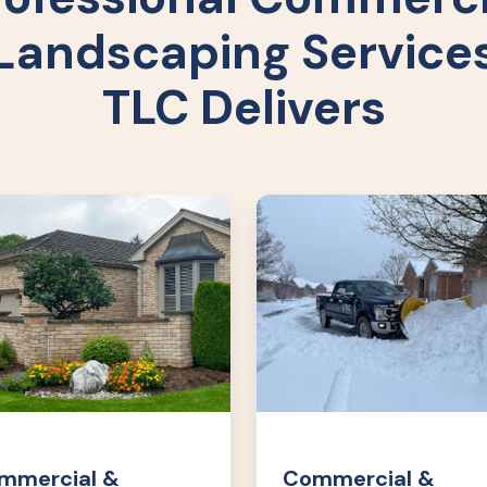
Landscaping Service
TLC Delivers
rcial
Commercial
&
o
Condo
cape
Snow
cements
Removal
mmercial &
Commercial &