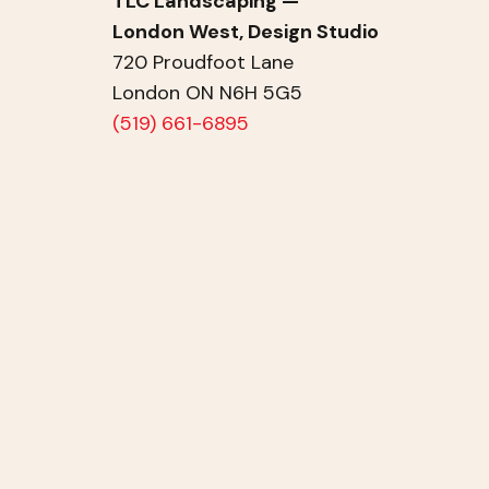
TLC Landscaping —
London West, Design Studio
720 Proudfoot Lane
London ON N6H 5G5
(519) 661-6895