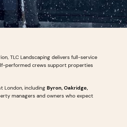
on, TLC Landscaping delivers full-service
elf-performed crews support properties
t London, including
Byron, Oakridge,
operty managers and owners who expect