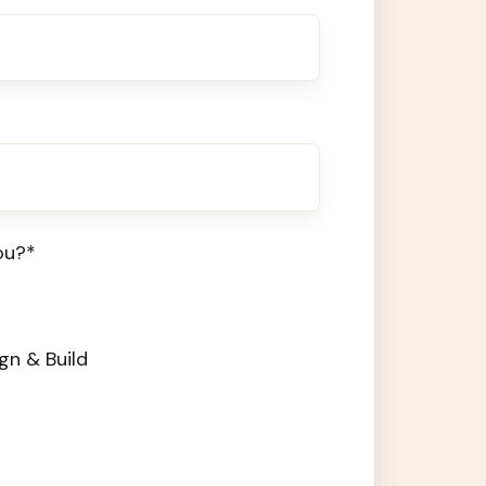
ou?
*
gn & Build