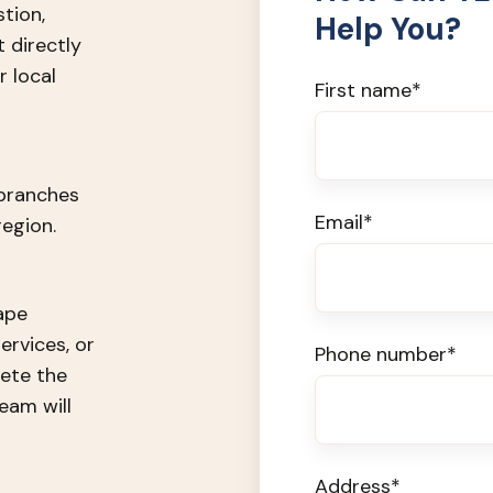
stion,
Help You?
t directly
 local
First name
*
 branches
Email
*
egion.
ape
ervices, or
Phone number
*
ete the
eam will
Address
*