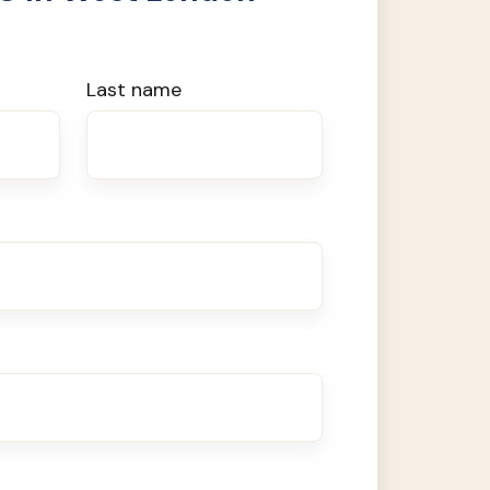
Last name