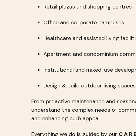
Retail plazas and shopping centres
Office and corporate campuses
Healthcare and assisted living facilit
Apartment and condominium commu
Institutional and mixed-use develo
Design & build outdoor living space
From proactive maintenance and seasona
understand the complex needs of commerc
and enhancing curb appeal.
Everything we do is guided by our
C A R