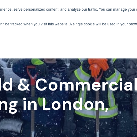
ience, serve personalized content, and analyze our traffic. You can manage your 
Grounds Care
Design 
on’t be tracked when you visit this website. A single cookie will be used in your b
ild & Commercia
ng in London,