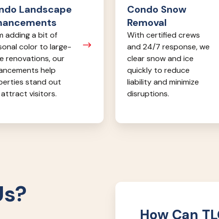
ndo Landscape
Condo Snow
hancements
Removal
 adding a bit of
With certified crews
onal color to large-
and 24/7 response, we
e renovations, our
clear snow and ice
ancements help
quickly to reduce
perties stand out
liability and minimize
attract visitors.
disruptions.
Us?
How Can TL