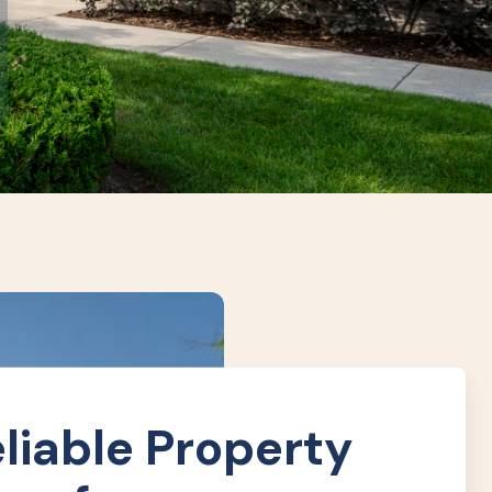
liable Property