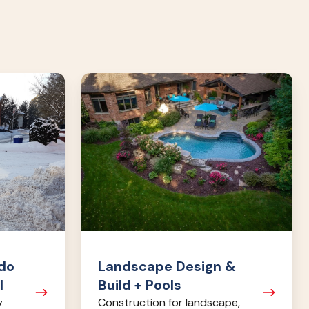
Landscape
Design
&
Build
+
Pools
do
Landscape Design &
l
Build + Pools
y
Construction for landscape,