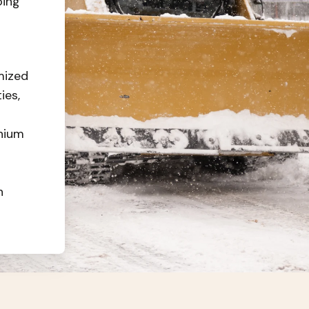
oing
mized
ies,
nium
n