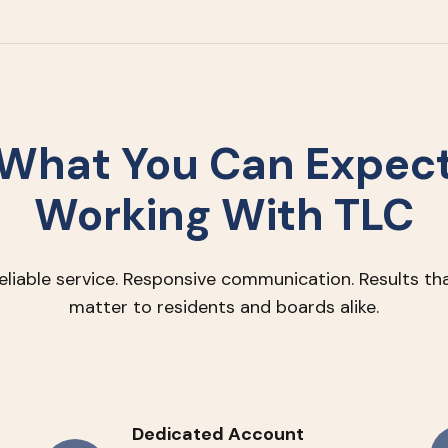
What You Can Expec
Working With TLC
eliable service. Responsive communication. Results th
matter to residents and boards alike.
Dedicated Account