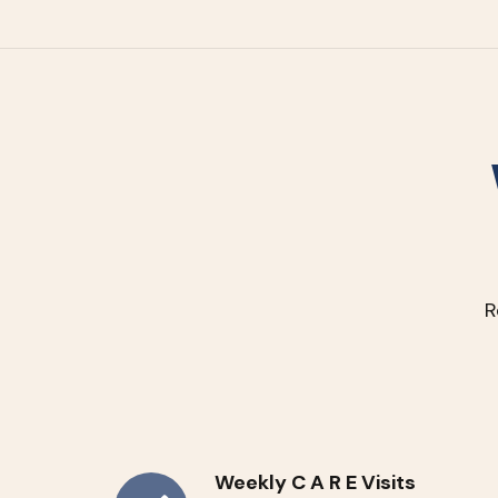
R
Weekly C A R E Visits