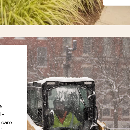
e
l-
 care