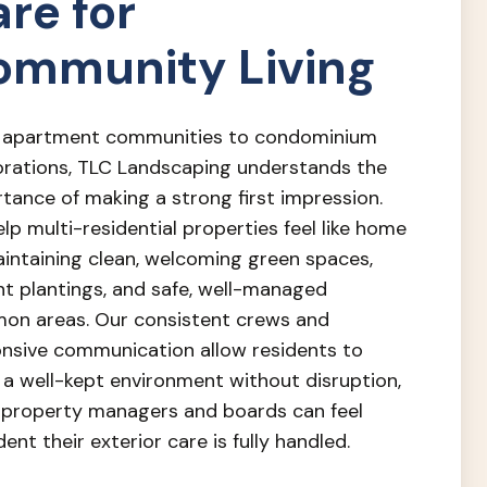
re for
ommunity Living
 apartment communities to condominium
rations, TLC Landscaping understands the
tance of making a strong first impression.
lp multi-residential properties feel like home
intaining clean, welcoming green spaces,
nt plantings, and safe, well-managed
n areas. Our consistent crews and
nsive communication allow residents to
 a well-kept environment without disruption,
 property managers and boards can feel
dent their exterior care is fully handled.