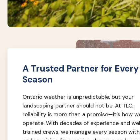
A Trusted Partner for Every
Season
Ontario weather is unpredictable, but your
landscaping partner should not be. At TLC,
reliability is more than a promise—it’s how w
operate. With decades of experience and wel
trained crews, we manage every season with