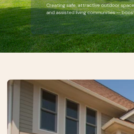
Creating safe, attractive outdoor space
and assisted living communities — boost