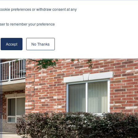
cookie preferences or withdraw consent at any
& Build
About Us
Blog
Careers
rowser to remember your preference
(519) 661-6895
REQUEST CONSULTATION
Accept
No Thanks