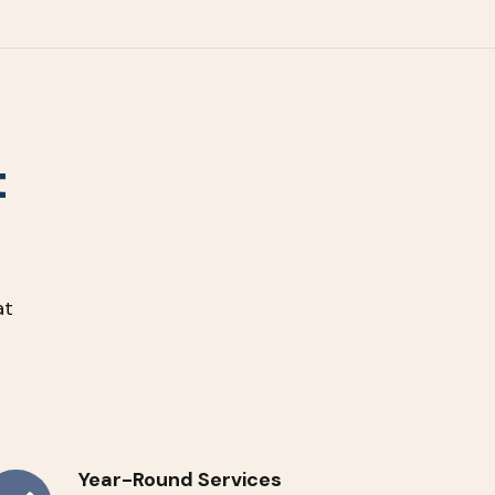
t
at
Year-Round Services