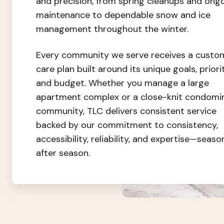
and precision, from spring cleanups and ong
maintenance to dependable snow and ice
management throughout the winter.
Every community we serve receives a custo
care plan built around its unique goals, priorit
and budget. Whether you manage a large
apartment complex or a close-knit condomi
community, TLC delivers consistent service
backed by our commitment to consistency,
accessibility, reliability, and expertise—seaso
after season.