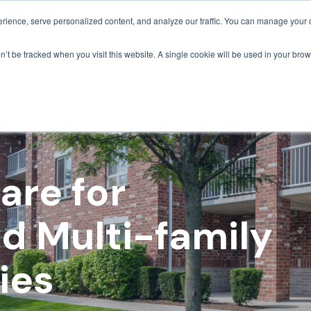
ience, serve personalized content, and analyze our traffic. You can manage your 
Grounds Care
Design 
on’t be tracked when you visit this website. A single cookie will be used in your b
are for
d Multi-family
ies