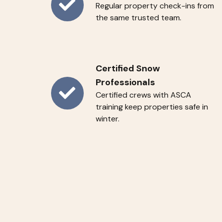
Regular property check-ins from
Weekly
the same trusted team.
C
A
R
E
Certified Snow
Visits
Professionals
Certified crews with ASCA
Certified
training keep properties safe in
Snow
winter.
Professionals