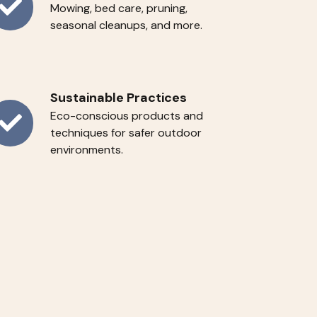
Mowing, bed care, pruning,
ar-
seasonal cleanups, and more.
ound
rvices
Sustainable Practices
Eco-conscious products and
stainable
techniques for safer outdoor
environments.
actices