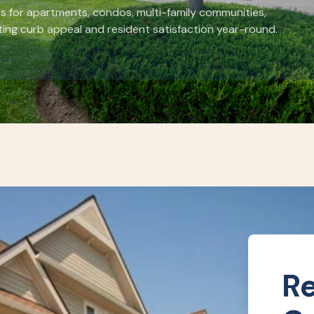
s for apartments, condos, multi-family communities,
ing curb appeal and resident satisfaction year-round.
Re