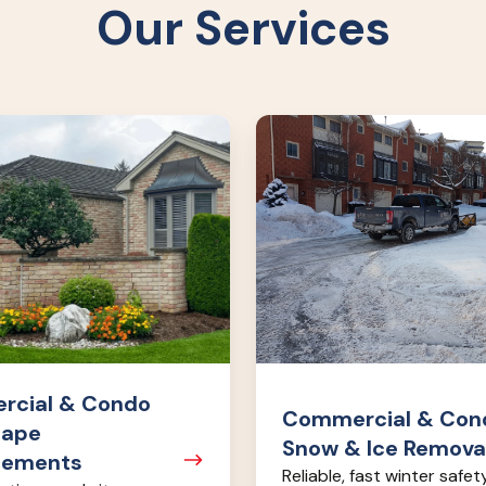
Our Services
l
Commercial
&
Condo
Snow
nts
&
Ice
Removal
cial & Condo
Commercial & Con
cape
Snow & Ice Remova
cements
Reliable, fast winter safet