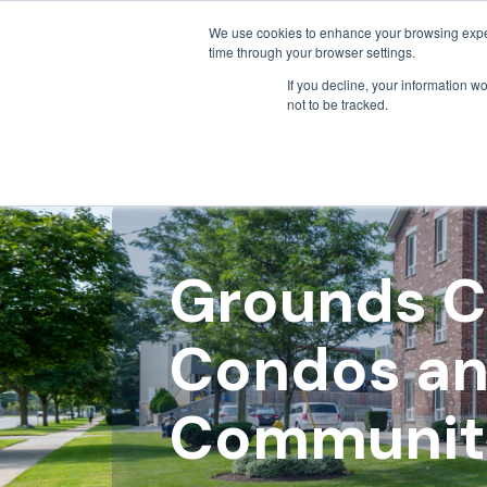
We use cookies to enhance your browsing exper
time through your browser settings.
If you decline, your information w
not to be tracked.
Grounds C
Condos an
Communit