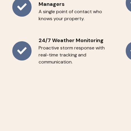
Managers
Ye
Dedicated
A single point of contact who
R
knows your property.
Account
Se
Managers
24/7 Weather Monitoring
Proactive storm response with
24/7
Su
real-time tracking and
communication.
Weather
Pr
Monitoring