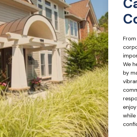
Ca
C
From
corpo
impor
We he
by ma
vibra
commo
respo
enjoy
while
confi