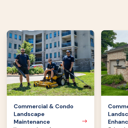
Commercial
Commercia
&
&
Condo
Condo
Landscape
Landscape
Maintenance
Enhanceme
Commercial & Condo
Commer
Landscape
Lands
Maintenance
Enhan