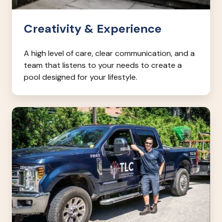
Creativity & Experience
A high level of care, clear communication, and a
team that listens to your needs to create a
pool designed for your lifestyle.