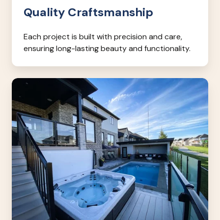
Quality Craftsmanship
Each project is built with precision and care,
ensuring long-lasting beauty and functionality.