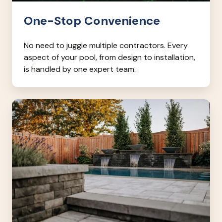
One-Stop Convenience
No need to juggle multiple contractors. Every
aspect of your pool, from design to installation,
is handled by one expert team.