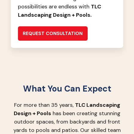
possibilities are endless with
TLC
Landscaping Design + Pools.
REQUEST CONSULTATION
What You Can Expect
For more than 35 years,
TLC Landscaping
Design + Pools
has been creating stunning
outdoor spaces, from backyards and front
yards to pools and patios. Our skilled team