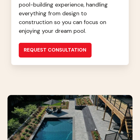
pool-building experience, handling
everything from design to
construction so you can focus on
enjoying your dream pool.
REQUEST CONSULTATION