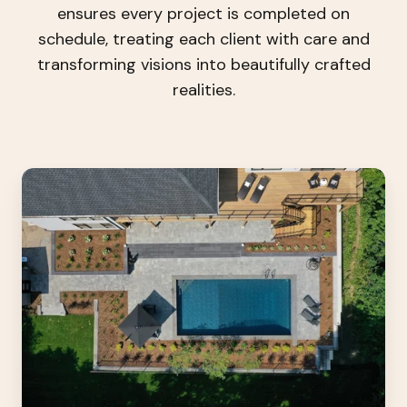
ensures every project is completed on
schedule, treating each client with care and
transforming visions into beautifully crafted
realities.