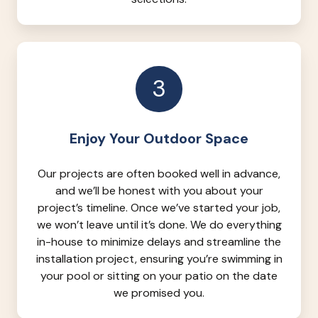
3
Enjoy Your Outdoor Space
Our projects are often booked well in advance,
and we’ll be honest with you about your
project’s timeline. Once we’ve started your job,
we won’t leave until it’s done. We do everything
in-house to minimize delays and streamline the
installation project, ensuring you’re swimming in
your pool or sitting on your patio on the date
we promised you.