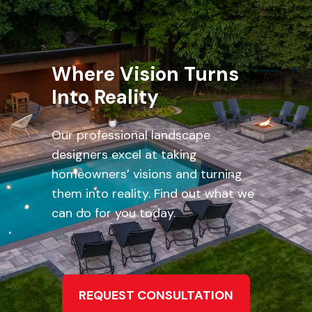
Where Vision Turns
Into Reality
Our professional landscape
designers excel at taking
homeowners’ visions and turning
them into reality. Find out what we
can do for you today.
REQUEST CONSULTATION