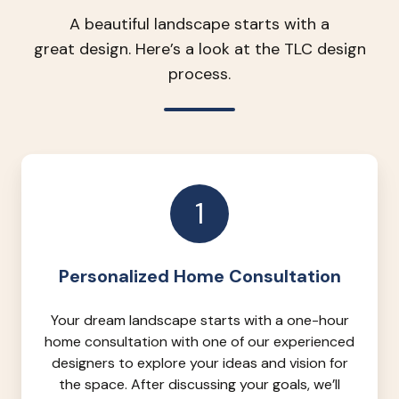
A beautiful landscape starts with a
great design. Here’s a look at the TLC design
process.
1
Personalized Home Consultation
Your dream landscape starts with a one-hour
home consultation with one of our experienced
designers to explore your ideas and vision for
the space. After discussing your goals, we’ll