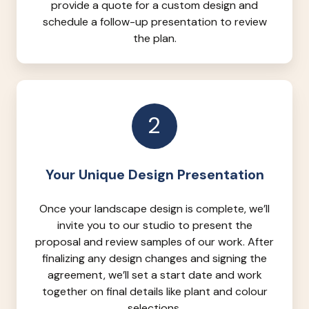
provide a quote for a custom design and
schedule a follow-up presentation to review
the plan.
2
Your Unique Design Presentation
Once your landscape design is complete, we’ll
invite you to our studio to present the
proposal and review samples of our work. After
finalizing any design changes and signing the
agreement, we’ll set a start date and work
together on final details like plant and colour
selections.