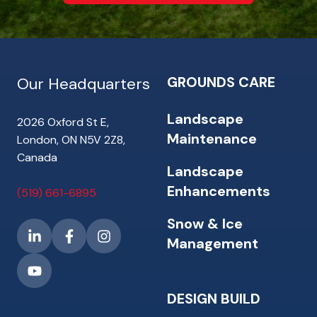
GROUNDS CARE
Our Headquarters
Landscape
2026 Oxford St E,
Maintenance
London, ON N5V 2Z8,
Canada
Landscape
Enhancements
(519) 661-6895
Snow & Ice
Management
DESIGN BUILD