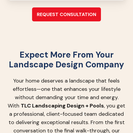
REQUEST CONSULTATION
Expect More From Your
Landscape Design Company
Your home deserves a landscape that feels
effortless—one that enhances your lifestyle
without demanding your time and energy.
With
TLC Landscaping Design + Pools
, you get
a professional, client-focused team dedicated
to delivering exceptional results. From the first
conversation to the final walk-through, our