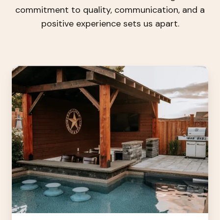
commitment to quality, communication, and a
positive experience sets us apart.