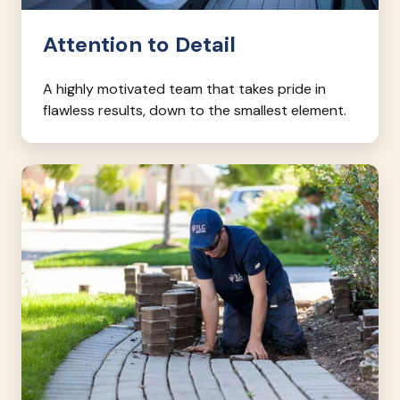
Attention to Detail
A highly motivated team that takes pride in
flawless results, down to the smallest element.