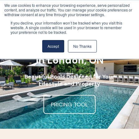
We use cookies to enhance your browsing experience, serve personalized
content, and analyze our traffic. You can manage your cookie preferences or
withdraw consent at any time through your browser settings.
If you decline, your information won’t be tracked when you visit this
website. A single cookie will be used in your browser to remember
your preference not to be tracked.
Luxury Pool Company
Accept
No Thanks
in London, ON
Beautiful Pools Designed for Your
Lifestyle and Property
PRICING TOOL