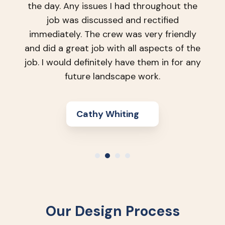
L Shoukri
Our Design Process