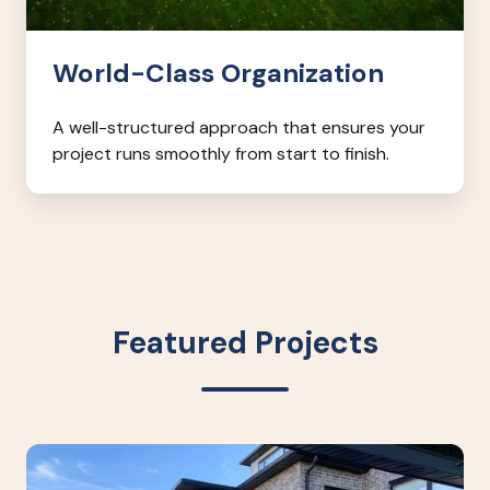
World-Class Organization
A well-structured approach that ensures your
project runs smoothly from start to finish.
Featured Projects