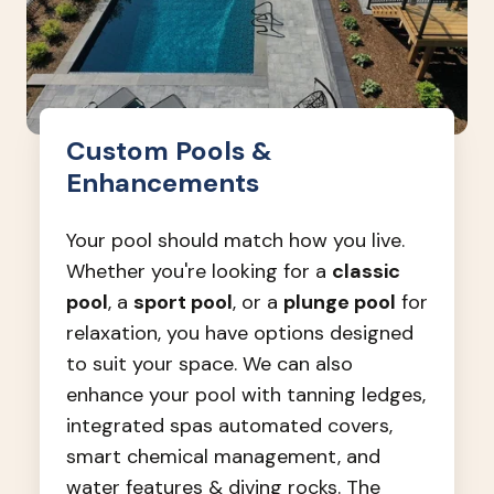
Custom Pools &
Enhancements
Your pool should match how you live.
Whether you're looking for a
classic
pool
, a
sport pool
, or a
plunge pool
for
relaxation, you have options designed
to suit your space. We can also
enhance your pool with tanning ledges,
integrated spas automated covers,
smart chemical management, and
water features & diving rocks. The