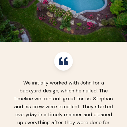
We are very pleased with our new
backyard! TLC did a fabulous job from
initial visit, to design phase, and project
completion. They were professional, used
high end products and the quality of their
work is amazing!