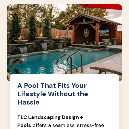
A Pool That Fits Your
Lifestyle Without the
Hassle
TLC Landscaping Design +
Pools
offers a seamless, stress-free