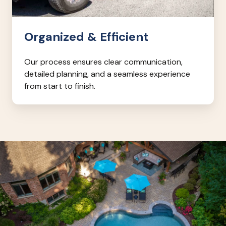
Organized & Efficient
Our process ensures clear communication,
detailed planning, and a seamless experience
from start to finish.