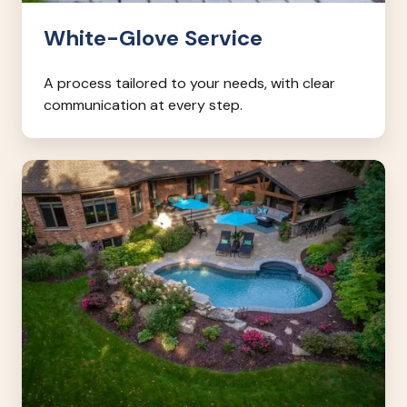
White-Glove Service
A process tailored to your needs, with clear
communication at every step.