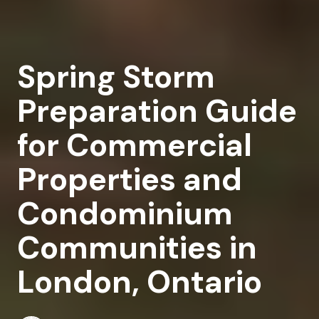
Spring Storm
Preparation Guide
for Commercial
Properties and
Condominium
Communities in
London, Ontario