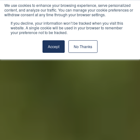
We use cookies to enhance your browsing experience, serve personalized
content, and analyze our traffic. You can manage your cookie preferences or
withdraw consent at any time through your browser settings.
If you decline, your information won’t be tracked when you visit this
website. A single cookie will be used in your browser to remember
your preference not to be tracked.
Accept
No Thanks