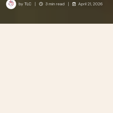
by
TLC
3 min read
April 21, 2026
All Topics