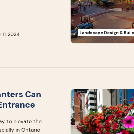
Landscape Design & Buil
 11, 2024
anters Can
 Entrance
ay to elevate the
ially in Ontario.