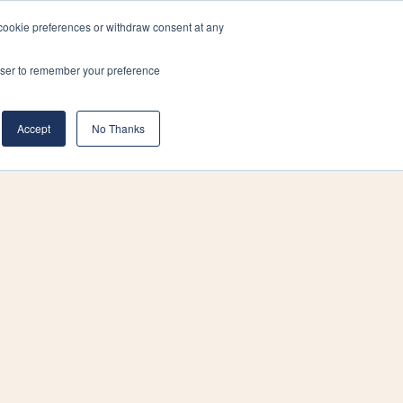
cookie preferences or withdraw consent at any
& Build
About Us
Blog
Careers
rowser to remember your preference
(519) 661-6895
REQUEST CONSULTATION
Accept
No Thanks