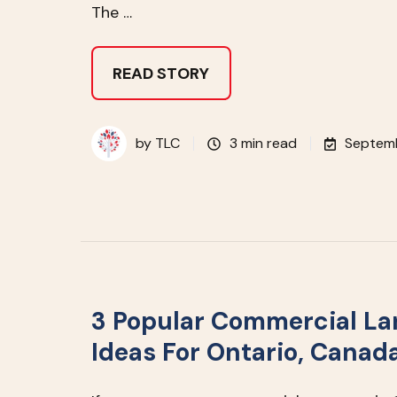
The …
READ STORY
by
TLC
3 min read
Septemb
3 Popular Commercial L
Ideas For Ontario, Canad