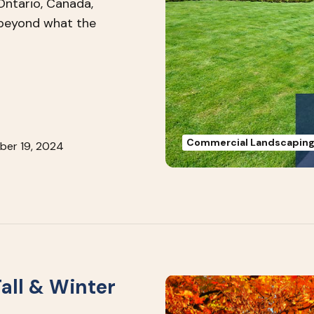
Ontario, Canada,
 beyond what the
Commercial Landscapin
ber 19, 2024
all & Winter