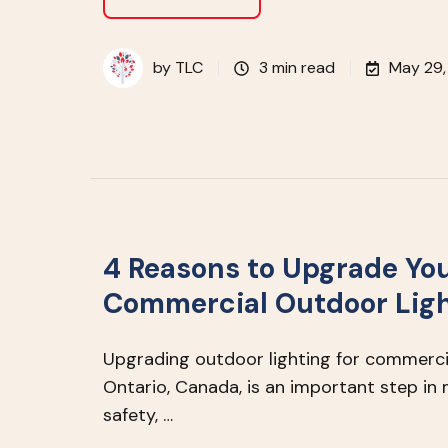
by
TLC
3 min read
May 29,
4 Reasons to Upgrade Yo
Commercial Outdoor Lig
Upgrading outdoor lighting for commercia
Ontario, Canada, is an important step in 
safety, …