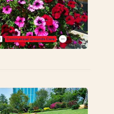
d
Commercial Grounds Care