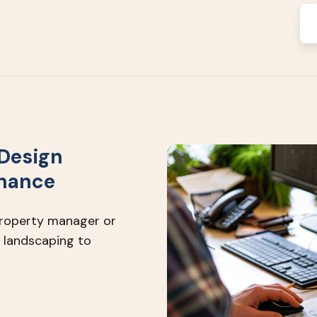
Design
enance
property manager or
 landscaping to