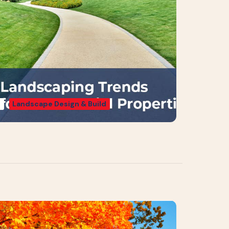
g
Landscape Design & Build