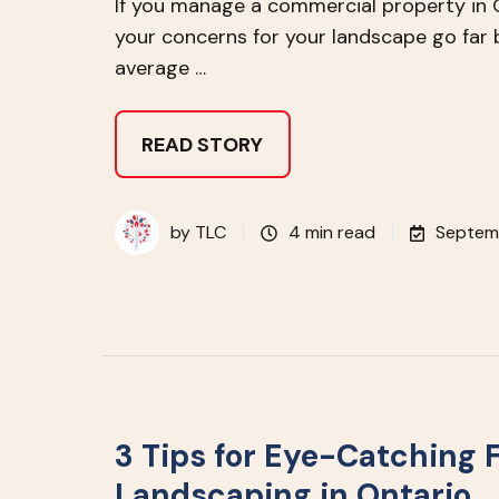
If you manage a commercial property in 
your concerns for your landscape go far
average …
READ STORY
by
TLC
4 min read
Septem
3 Tips for Eye-Catching F
Landscaping in Ontario