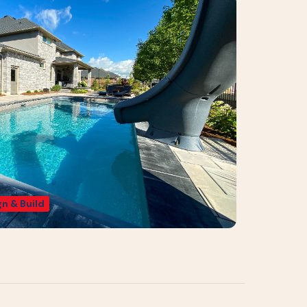
n & Build