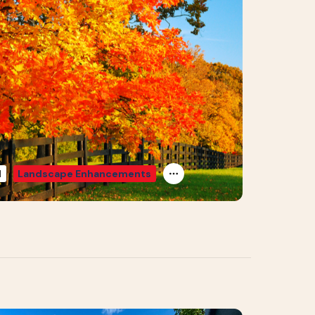
d
Landscape Enhancements