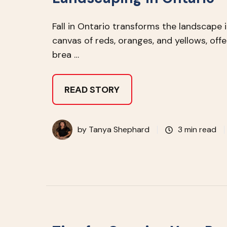
Fall in Ontario transforms the landscape 
canvas of reds, oranges, and yellows, offe
brea …
READ STORY
by
Tanya Shephard
3 min read