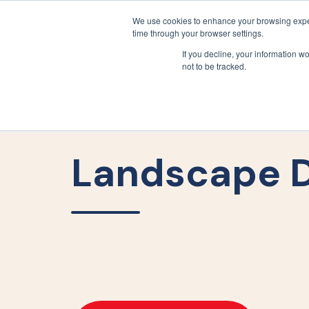
We use cookies to enhance your browsing exper
time through your browser settings.
If you decline, your information w
not to be tracked.
Landscape D