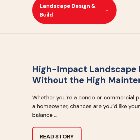
Landscape Design &
Build
High-Impact Landscape 
Without the High Maint
Whether you’re a condo or commercial 
a homeowner, chances are you’d like your
balance …
READ STORY