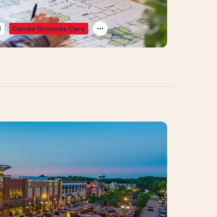
d
Condo Grounds Care