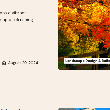
into a vibrant
ring a refreshing
Landscape Design & Buil
August 29, 2024