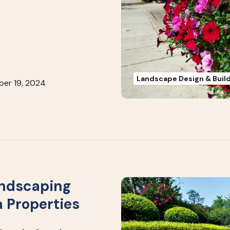
Landscape Design & Buil
er 19, 2024
andscaping
a Properties