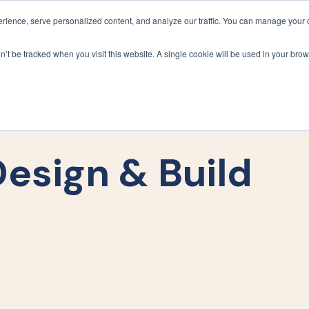
ience, serve personalized content, and analyze our traffic. You can manage your 
Grounds Care
Design 
on’t be tracked when you visit this website. A single cookie will be used in your b
esign & Build