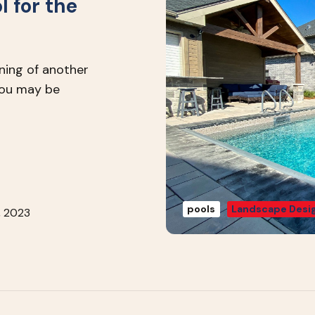
l for the
nning of another
you may be
pools
Landscape Desig
, 2023