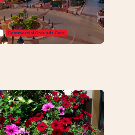
d
Commercial Grounds Care