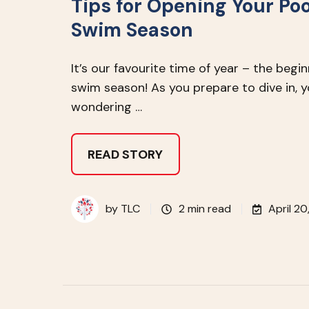
Tips for Opening Your Poo
Swim Season
It’s our favourite time of year – the begi
swim season! As you prepare to dive in, 
wondering …
READ STORY
by
TLC
2 min read
April 20