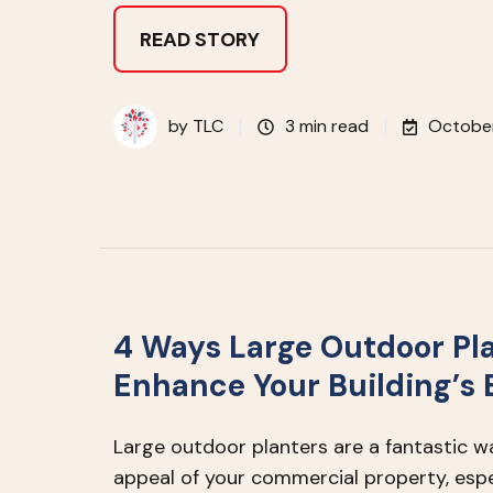
READ STORY
by
TLC
3 min read
October
4 Ways Large Outdoor Pl
Enhance Your Building’s
Large outdoor planters are a fantastic w
appeal of your commercial property, espec