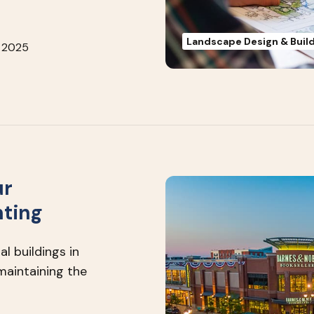
Landscape Design & Buil
 2025
ur
hting
l buildings in
maintaining the