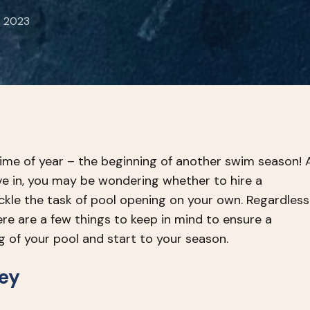
, 2023
 time of year – the beginning of another swim season! 
ve in, you may be wondering whether to hire a
ackle the task of pool opening on your own. Regardless
ere are a few things to keep in mind to ensure a
g of your pool and start to your season.
Key