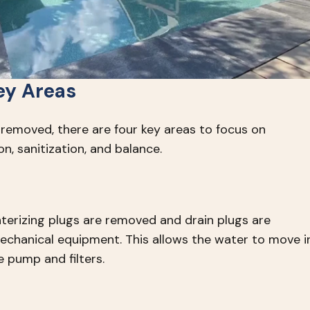
ey Areas
 removed, there are four key areas to focus on
ion, sanitization, and balance.
nterizing plugs are removed and drain plugs are
echanical equipment. This allows the water to move i
 pump and filters.