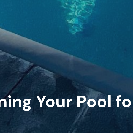
ning Your Pool f