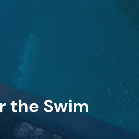
or the Swim