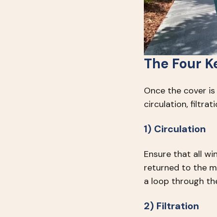
The Four K
Once the cover is
circulation, filtrat
1) Circulation
Ensure that all wi
returned to the m
a loop through the
2) Filtration