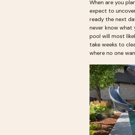
When are you plan
expect to uncover
ready the next da
never know what yo
pool will most like
take weeks to clea
where no one wan