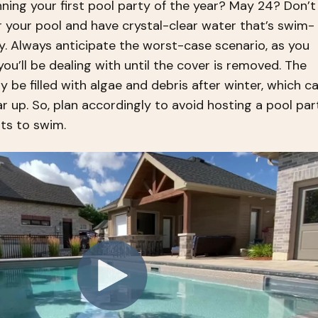
ning your first pool party of the year? May 24? Don’t
 your pool and have crystal-clear water that’s swim-
y. Always anticipate the worst-case scenario, as you
u’ll be dealing with until the cover is removed. The
ly be filled with algae and debris after winter, which c
r up. So, plan accordingly to avoid hosting a pool par
ts to swim.