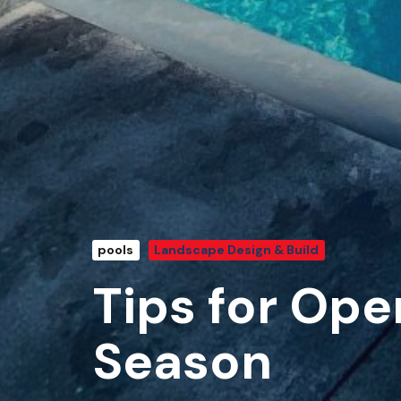
pools
Landscape Design & Build
Tips for Ope
Season