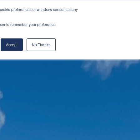
cookie preferences or withdraw consent at any
& Build
About Us
Blog
Careers
rowser to remember your preference
(519) 661-6895
REQUEST CONSULTATION
Accept
No Thanks