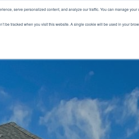
ience, serve personalized content, and analyze our traffic. You can manage your 
Grounds Care
Design 
on’t be tracked when you visit this website. A single cookie will be used in your b