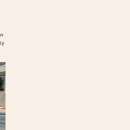
an
ty