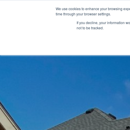
We use cookies to enhance your browsing exper
time through your browser settings.
If you decline, your information w
not to be tracked.