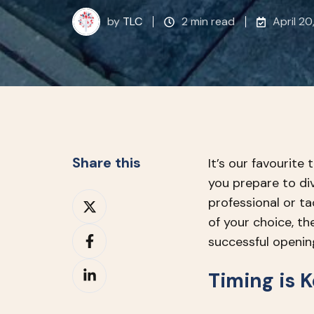
by
TLC
2 min read
April 20
Share this
It’s our favourite
you prepare to di
Share
professional or t
on
of your choice, th
Share
X
successful openin
on
Share
Facebook
Timing is 
on
LinkedIn