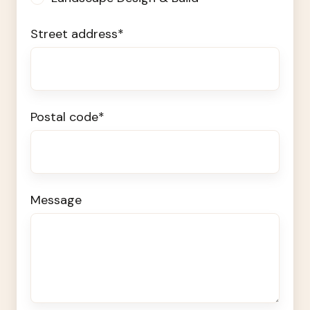
Street address
*
Postal code
*
Message