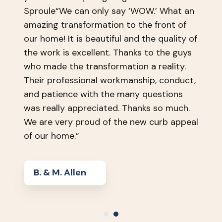
Sproule“We can only say ‘WOW.’ What an
amazing transformation to the front of
our home! It is beautiful and the quality of
the work is excellent. Thanks to the guys
who made the transformation a reality.
Their professional workmanship, conduct,
and patience with the many questions
was really appreciated. Thanks so much.
We are very proud of the new curb appeal
of our home.”
B. & M. Allen