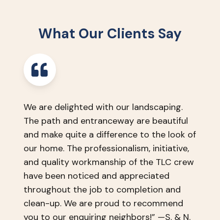
discuss
by
your
phone
needs,
or
What Our Clients Say
wants,
email.
and
timeline.
We are delighted with our landscaping.
The path and entranceway are beautiful
and make quite a difference to the look of
our home. The professionalism, initiative,
and quality workmanship of the TLC crew
have been noticed and appreciated
throughout the job to completion and
clean-up. We are proud to recommend
you to our enquiring neighbors!” —S. & N.