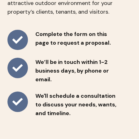
attractive outdoor environment for your
property’s clients, tenants, and visitors.
Complete
Complete the form on this
the
page to request a proposal.
form
on
We’ll
We’ll be in touch within 1-2
this
be
business days, by phone or
page
in
email.
to
touch
request
We'll
We'll schedule a consultation
within
a
schedule
to discuss your needs, wants,
1-
proposal.
a
and timeline.
2
consultation
business
to
days,