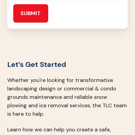
Let’s Get Started
Whether you're looking for transformative
landscaping design or commercial & condo
grounds maintenance and reliable snow
plowing and ice removal services, the TLC team
is here to help.
Learn how we can help you create a safe,