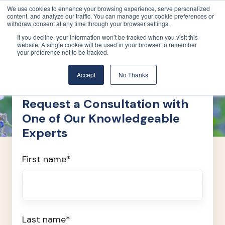
We use cookies to enhance your browsing experience, serve personalized
content, and analyze our traffic. You can manage your cookie preferences or
withdraw consent at any time through your browser settings.
If you decline, your information won’t be tracked when you visit this
website. A single cookie will be used in your browser to remember
your preference not to be tracked.
Accept
No Thanks
Request a Consultation with
One of Our Knowledgeable
Experts
First name
*
Last name
*