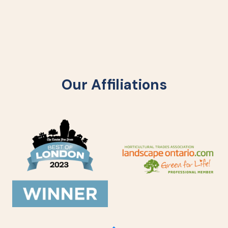
Our Affiliations