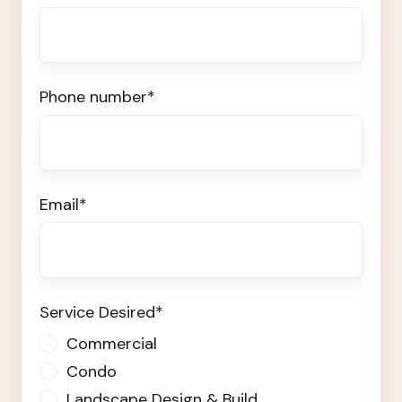
Phone number
*
Email
*
Service Desired
*
Commercial
Condo
Landscape Design & Build