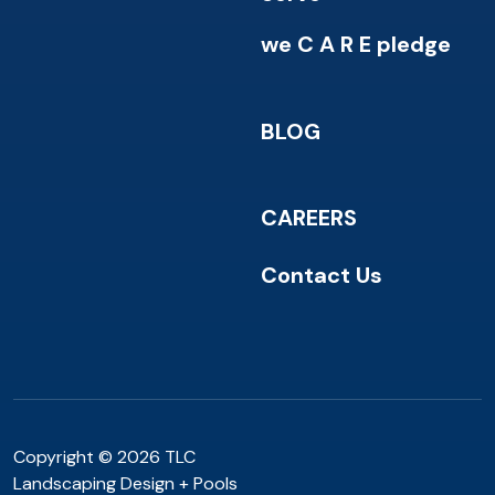
we C A R E pledge
BLOG
CAREERS
Contact Us
Copyright © 2026 TLC
Landscaping Design + Pools