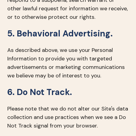
respond to a subpoena, search warrant or
other lawful request for information we receive,
or to otherwise protect our rights.
5. Behavioral Advertising.
As described above, we use your Personal
Information to provide you with targeted
advertisements or marketing communications
we believe may be of interest to you.
6. Do Not Track.
Please note that we do not alter our Site's data
collection and use practices when we see a Do
Not Track signal from your browser.