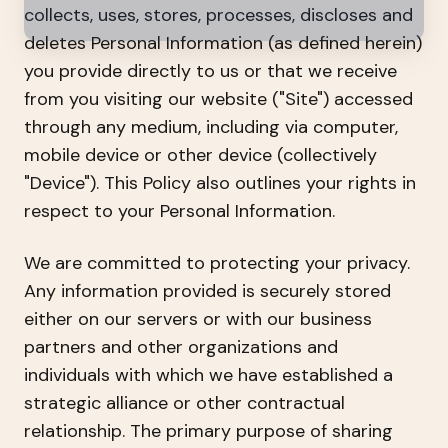
collects, uses, stores, processes, discloses and
deletes Personal Information (as defined herein)
you provide directly to us or that we receive
from you visiting our website ("Site") accessed
through any medium, including via computer,
mobile device or other device (collectively
"Device"). This Policy also outlines your rights in
respect to your Personal Information.
We are committed to protecting your privacy.
Any information provided is securely stored
either on our servers or with our business
partners and other organizations and
individuals with which we have established a
strategic alliance or other contractual
relationship. The primary purpose of sharing