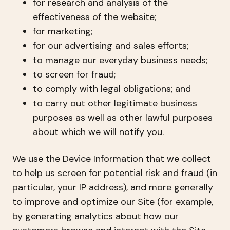
for research and analysis of the
effectiveness of the website;
for marketing;
for our advertising and sales efforts;
to manage our everyday business needs;
to screen for fraud;
to comply with legal obligations; and
to carry out other legitimate business
purposes as well as other lawful purposes
about which we will notify you.
We use the Device Information that we collect
to help us screen for potential risk and fraud (in
particular, your IP address), and more generally
to improve and optimize our Site (for example,
by generating analytics about how our