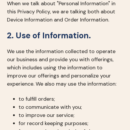
When we talk about "Personal Information" in
this Privacy Policy, we are talking both about
Device Information and Order Information.
2. Use of Information.
We use the information collected to operate
our business and provide you with offerings,
which includes using the information to
improve our offerings and personalize your
experience. We also may use the information:
to fulfill orders;
to communicate with you;
to improve our service;
for record keeping purposes;