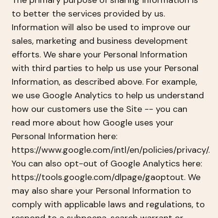
The primary purpose of sharing information is
to better the services provided by us.
Information will also be used to improve our
sales, marketing and business development
efforts. We share your Personal Information
with third parties to help us use your Personal
Information, as described above. For example,
we use Google Analytics to help us understand
how our customers use the Site -- you can
read more about how Google uses your
Personal Information here:
https://www.google.com/intl/en/policies/privacy/.
You can also opt-out of Google Analytics here:
https://tools.google.com/dlpage/gaoptout. We
may also share your Personal Information to
comply with applicable laws and regulations, to