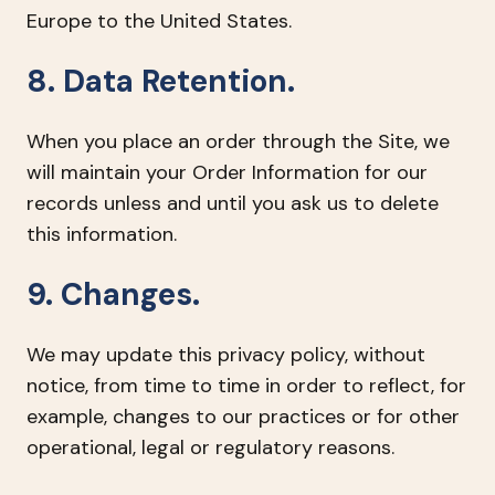
Europe to the United States.
8. Data Retention.
When you place an order through the Site, we
will maintain your Order Information for our
records unless and until you ask us to delete
this information.
9. Changes.
We may update this privacy policy, without
notice, from time to time in order to reflect, for
example, changes to our practices or for other
operational, legal or regulatory reasons.