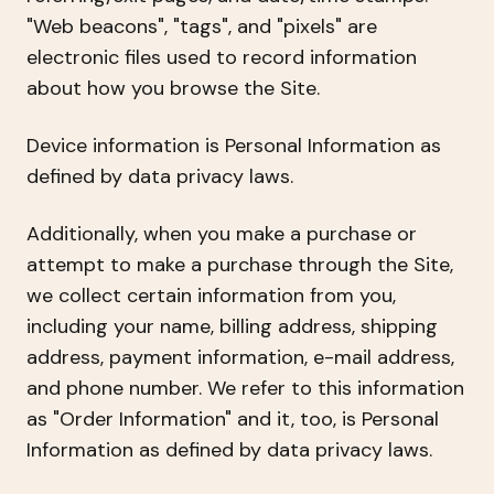
"Web beacons", "tags", and "pixels" are
electronic files used to record information
about how you browse the Site.
Device information is Personal Information as
defined by data privacy laws.
Additionally, when you make a purchase or
attempt to make a purchase through the Site,
we collect certain information from you,
including your name, billing address, shipping
address, payment information, e-mail address,
and phone number. We refer to this information
as "Order Information" and it, too, is Personal
Information as defined by data privacy laws.