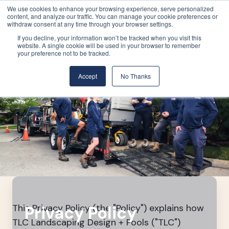
We use cookies to enhance your browsing experience, serve personalized
content, and analyze our traffic. You can manage your cookie preferences or
withdraw consent at any time through your browser settings.
If you decline, your information won’t be tracked when you visit this
website. A single cookie will be used in your browser to remember
your preference not to be tracked.
Accept
No Thanks
This Privacy Policy (the "Policy") explains how
Privacy Policy
TLC Landscaping Design + Pools ("TLC")