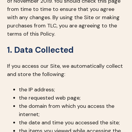
of November 2019. You should check this page
from time to time to ensure that you agree
with any changes. By using the Site or making
purchases from TLC, you are agreeing to the
terms of this Policy.
1. Data Collected
If you access our Site, we automatically collect
and store the following:
the IP address;
the requested web page;
the domain from which you access the
internet;
the date and time you accessed the site;
the items you viewed while accessing the