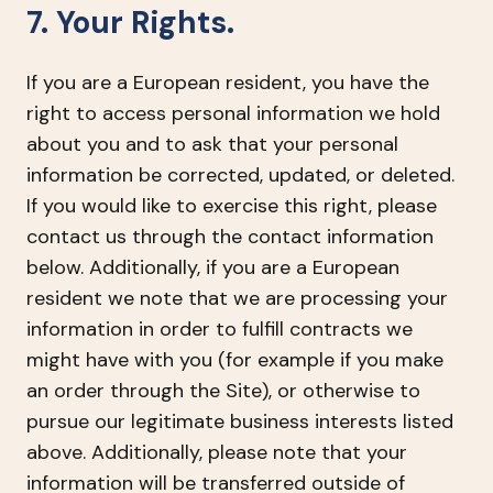
7. Your Rights.
If you are a European resident, you have the
right to access personal information we hold
about you and to ask that your personal
information be corrected, updated, or deleted.
If you would like to exercise this right, please
contact us through the contact information
below. Additionally, if you are a European
resident we note that we are processing your
information in order to fulfill contracts we
might have with you (for example if you make
an order through the Site), or otherwise to
pursue our legitimate business interests listed
above. Additionally, please note that your
information will be transferred outside of