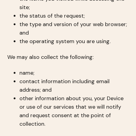
site;
the status of the request;
the type and version of your web browser;
and
the operating system you are using.
We may also collect the following:
name;
contact information including email
address; and
other information about you, your Device
or use of our services that we will notify
and request consent at the point of
collection.