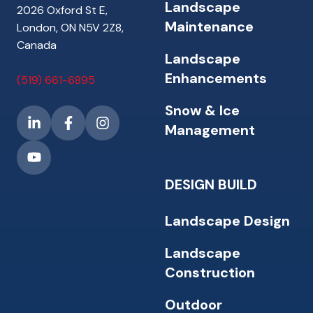
Landscape
2026 Oxford St E,
Maintenance
London, ON N5V 2Z8,
Canada
Landscape
Enhancements
(519) 661-6895
Snow & Ice
Management
DESIGN BUILD
Landscape Design
Landscape
Construction
Outdoor