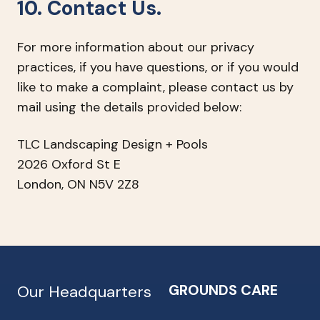
10. Contact Us.
For more information about our privacy
practices, if you have questions, or if you would
like to make a complaint, please contact us by
mail using the details provided below:
TLC Landscaping Design + Pools
2026 Oxford St E
London, ON N5V 2Z8
GROUNDS CARE
Our Headquarters