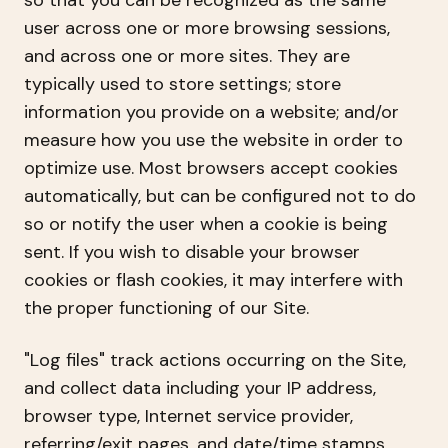
so that you can be recognized as the same
user across one or more browsing sessions,
and across one or more sites. They are
typically used to store settings; store
information you provide on a website; and/or
measure how you use the website in order to
optimize use. Most browsers accept cookies
automatically, but can be configured not to do
so or notify the user when a cookie is being
sent. If you wish to disable your browser
cookies or flash cookies, it may interfere with
the proper functioning of our Site.
"Log files" track actions occurring on the Site,
and collect data including your IP address,
browser type, Internet service provider,
referring/exit pages, and date/time stamps.