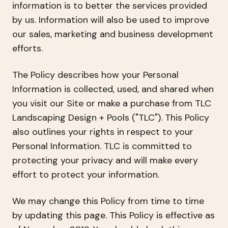
information is to better the services provided
by us. Information will also be used to improve
our sales, marketing and business development
efforts.
The Policy describes how your Personal
Information is collected, used, and shared when
you visit our Site or make a purchase from TLC
Landscaping Design + Pools ("TLC"). This Policy
also outlines your rights in respect to your
Personal Information. TLC is committed to
protecting your privacy and will make every
effort to protect your information.
We may change this Policy from time to time
by updating this page. This Policy is effective as