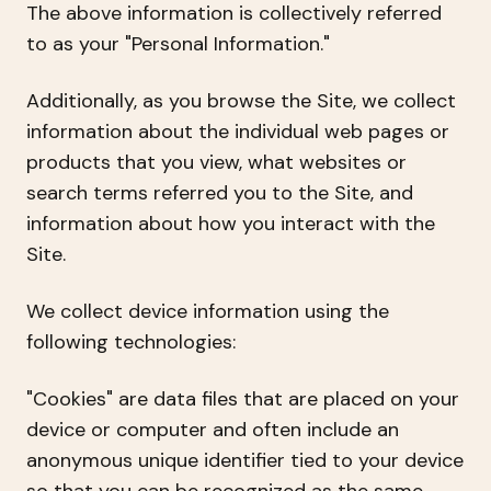
The above information is collectively referred
to as your "Personal Information."
Additionally, as you browse the Site, we collect
information about the individual web pages or
products that you view, what websites or
search terms referred you to the Site, and
information about how you interact with the
Site.
We collect device information using the
following technologies:
"Cookies" are data files that are placed on your
device or computer and often include an
anonymous unique identifier tied to your device