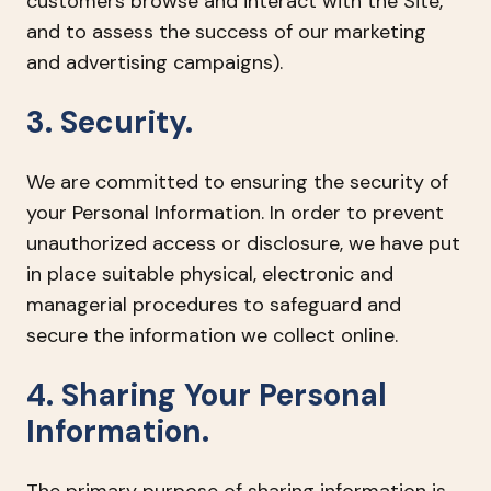
customers browse and interact with the Site,
and to assess the success of our marketing
and advertising campaigns).
3. Security.
We are committed to ensuring the security of
your Personal Information. In order to prevent
unauthorized access or disclosure, we have put
in place suitable physical, electronic and
managerial procedures to safeguard and
secure the information we collect online.
4. Sharing Your Personal
Information.