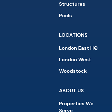
Structures
Pools
LOCATIONS
London East HQ
London West
Woodstock
ABOUT US
Properties We
Serve