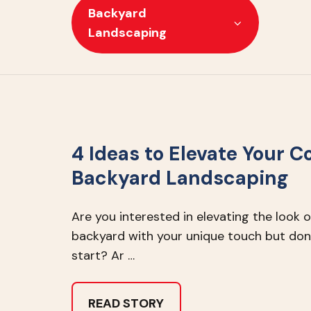
Backyard
Landscaping
4 Ideas to Elevate Your C
Backyard Landscaping
Are you interested in elevating the look 
backyard with your unique touch but don
start? Ar …
READ STORY