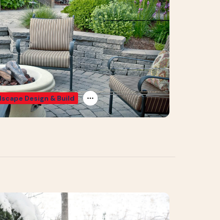
scape Design & Build