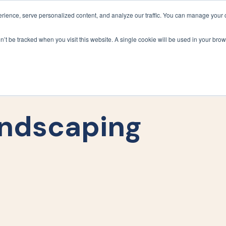
ience, serve personalized content, and analyze our traffic. You can manage your 
Grounds Care
Design 
on’t be tracked when you visit this website. A single cookie will be used in your b
ndscaping