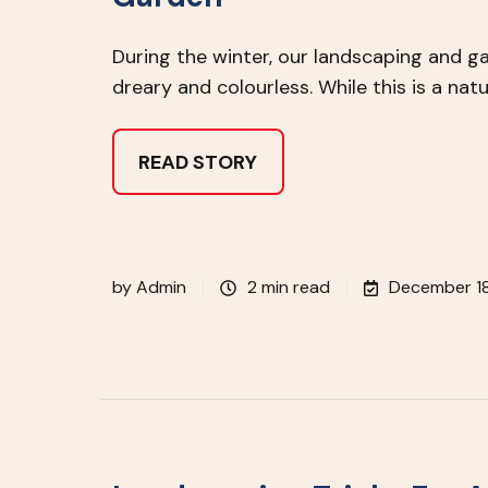
During the winter, our landscaping and g
dreary and colourless. While this is a natu
READ STORY
by
Admin
2 min read
December 18