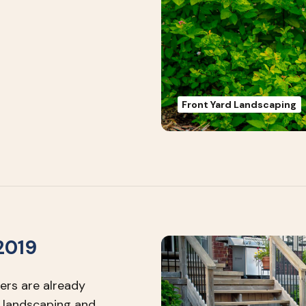
Front Yard Landscaping
2019
ers are already
 landscaping and