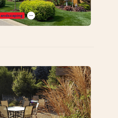
Landscaping