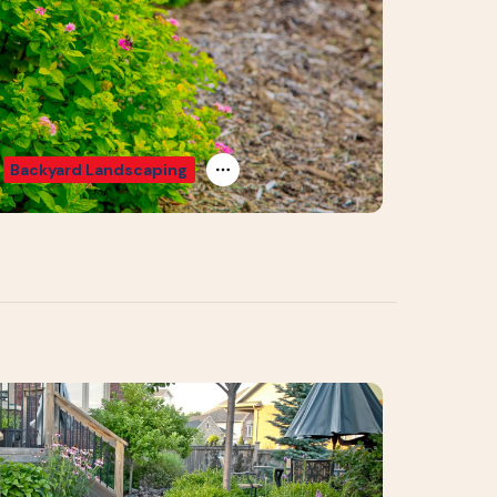
Backyard Landscaping