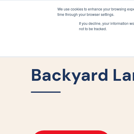
We use cookies to enhance your browsing exper
time through your browser settings.
If you decline, your information w
not to be tracked.
Backyard La