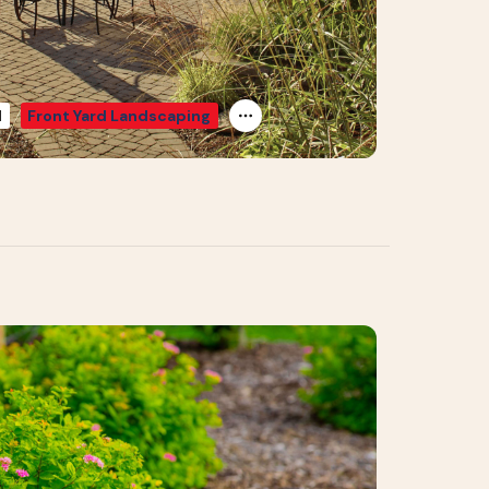
d
Front Yard Landscaping