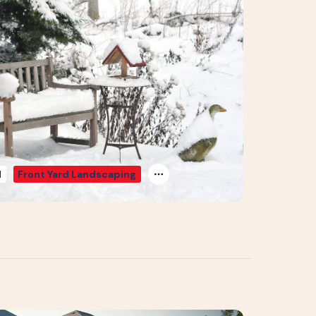
d
Front Yard Landscaping