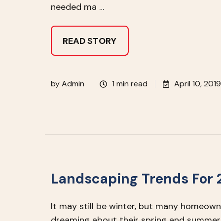
needed ma …
READ STORY
by
Admin
1 min read
April 10, 2019
Landscaping Trends For 
It may still be winter, but many homeown
dreaming about their spring and summer