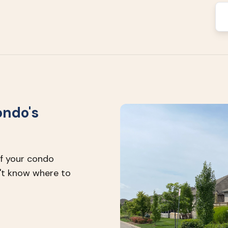
ondo's
of your condo
't know where to