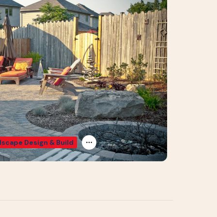
scape Design & Build