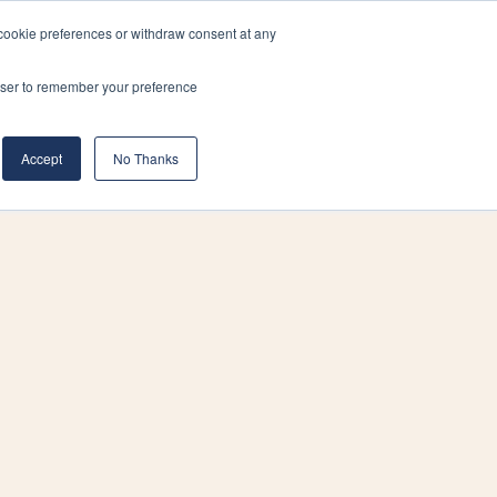
cookie preferences or withdraw consent at any
& Build
About Us
Blog
Careers
rowser to remember your preference
(519) 661-6895
REQUEST CONSULTATION
Accept
No Thanks