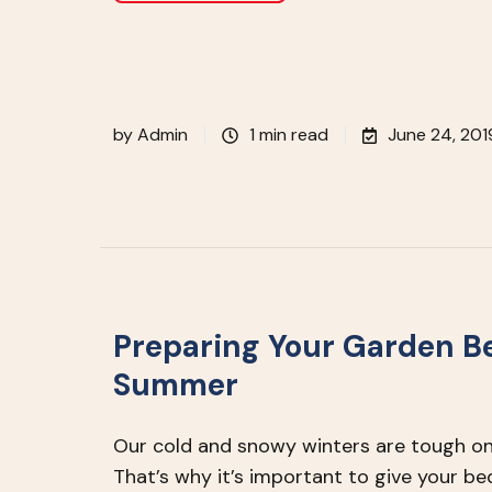
by
Admin
1 min read
June 24, 201
Preparing Your Garden B
Summer
Our cold and snowy winters are tough on
That’s why it’s important to give your 