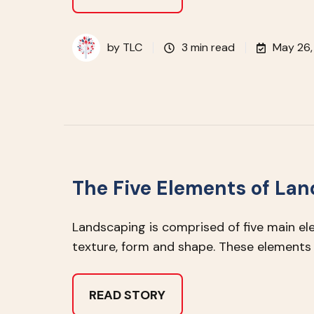
by
TLC
3 min read
May 26,
The Five Elements of La
Landscaping is comprised of five main elem
texture, form and shape. These elements 
READ STORY