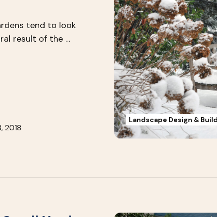
ardens tend to look
ral result of the …
Landscape Design & Buil
, 2018