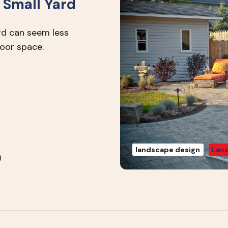
 Small Yard
rd can seem less
door space.
landscape design
Land
8