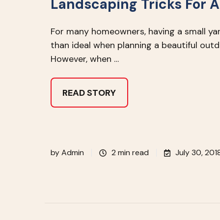
Landscaping Tricks For A
For many homeowners, having a small ya
than ideal when planning a beautiful out
However, when …
READ STORY
by
Admin
2 min read
July 30, 201