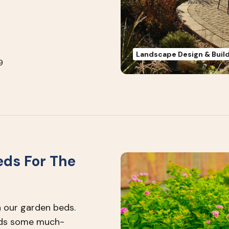
Landscape Design & Buil
9
eds For The
 our garden beds.
beds some much-