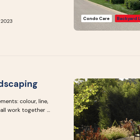
Condo Care
Backyard 
 2023
ndscaping
ents: colour, line,
all work together …