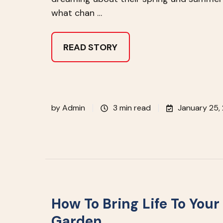
what chan …
READ STORY
by
Admin
3 min read
January 25,
How To Bring Life To Your
Garden