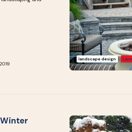
landscape design
Land
 2019
 Winter