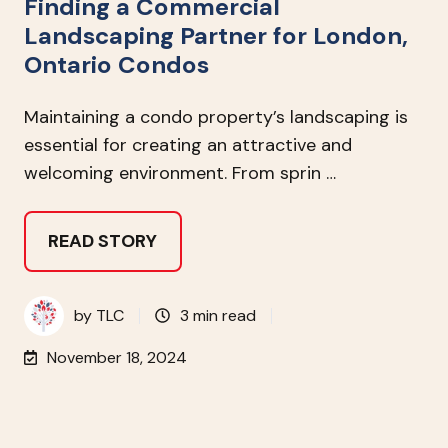
Finding a Commercial
Landscaping Partner for London,
Ontario Condos
Maintaining a condo property’s landscaping is
essential for creating an attractive and
welcoming environment. From sprin …
READ STORY
by
TLC
3 min read
November 18, 2024