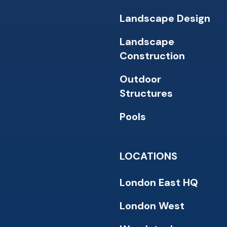
Landscape Design
Landscape
Construction
Outdoor
Structures
Pools
LOCATIONS
London East HQ
London West