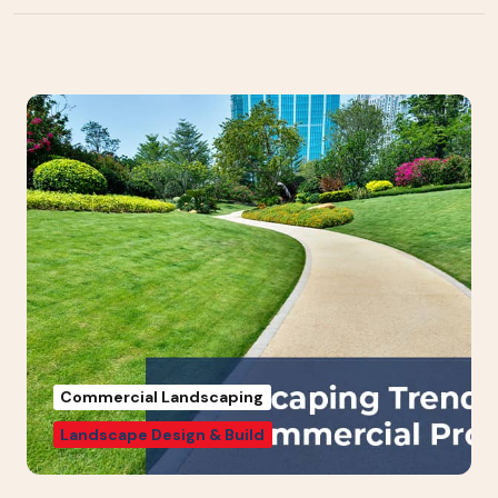
Commercial Landscaping
Landscape Design & Build