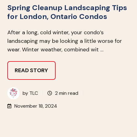
Spring Cleanup Landscaping Tips
for London, Ontario Condos
After a long, cold winter, your condo’s
landscaping may be looking a little worse for
wear. Winter weather, combined wit …
READ STORY
by
TLC
2 min read
November 18, 2024