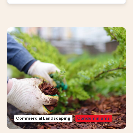
Commercial Landscaping
Condominiums