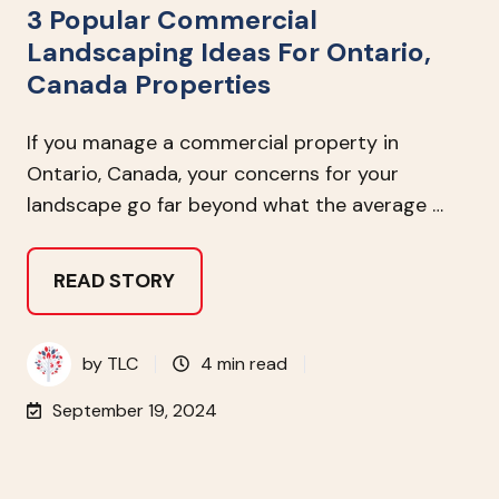
3 Popular Commercial
Landscaping Ideas For Ontario,
Canada Properties
If you manage a commercial property in
Ontario, Canada, your concerns for your
landscape go far beyond what the average …
READ STORY
by
TLC
4 min read
September 19, 2024