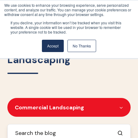
We use cookies to enhance your browsing experience, serve personalized
content, and analyze our traffic. You can manage your cookie preferences or
withdraw consent at any time through your browser settings.
If you decline, your information won’t be tracked when you visit this
website. A single cookie will be used in your browser to remember
your preference not to be tracked.
Commercial
Accept
No Thanks
Landscaping
Commercial Landscaping