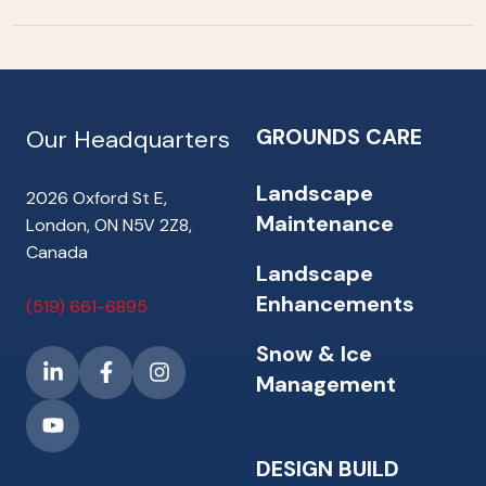
GROUNDS CARE
Our Headquarters
Landscape
2026 Oxford St E,
Maintenance
London, ON N5V 2Z8,
Canada
Landscape
Enhancements
(519) 661-6895
Snow & Ice
Management
DESIGN BUILD