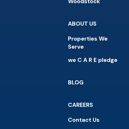
Woodstock
ABOUT US
Properties We
Serve
we C A R E pledge
BLOG
CAREERS
Contact Us