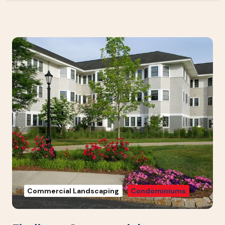
Commercial Landscaping
Condominiums