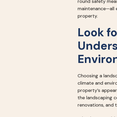
round safety mea
maintenance—all e
property.
Look f
Unders
Enviro
Choosing a landsc
climate and envir
property’s appear
the landscaping c
renovations, and 