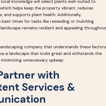
local knowledge will select plants well-suited to
 which helps keep the property vibrant, reduces
 and supports plant health. Additionally,
 best times for tasks like reseeding or mulching
 landscape remains resilient and appealing throughou
 landscaping company that understands these factor
ieve a landscape that looks great and withstands the
le minimizing unnecessary upkeep.
Partner with
tent Services &
nication