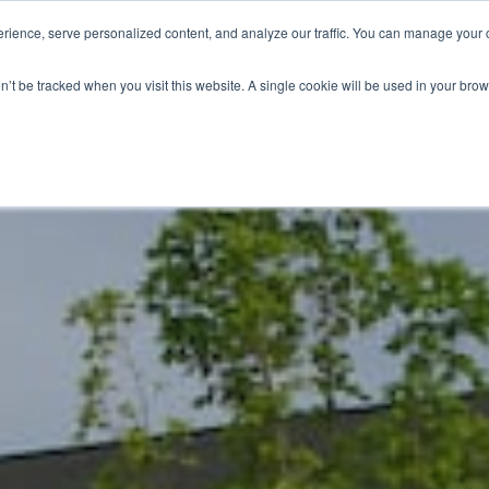
ience, serve personalized content, and analyze our traffic. You can manage your 
Grounds Care
Design 
on’t be tracked when you visit this website. A single cookie will be used in your b