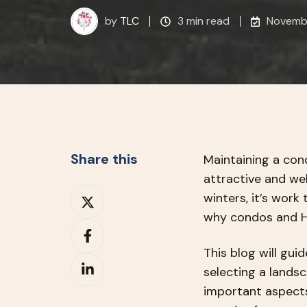
by
TLC
3 min read
Novembe
Share this
Maintaining a cond
attractive and we
Share
winters, it’s work
on
why condos and HO
Share
X
on
This blog will gu
Share
Facebook
selecting a lands
on
important aspects 
LinkedIn