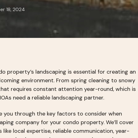
r 18, 2024
o property’s landscaping is essential for creating an
lcoming environment. From spring cleaning to snowy
 that requires constant attention year-round, which is
As need a reliable landscaping partner.
ide you through the key factors to consider when
caping company for your condo property. We’ll cover
like local expertise, reliable communication, year-