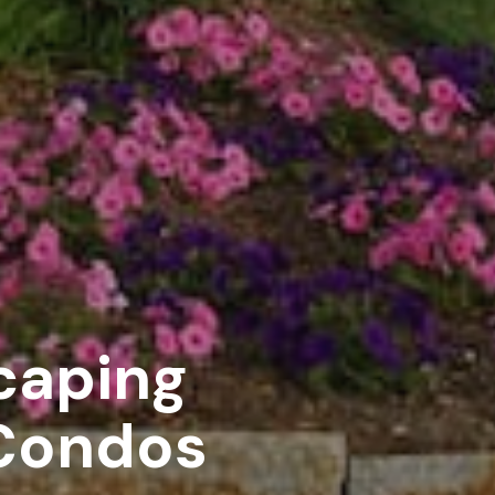
caping
 Condos