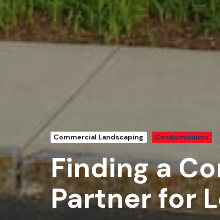
Commercial Landscaping
Condominiums
Finding a C
Partner for