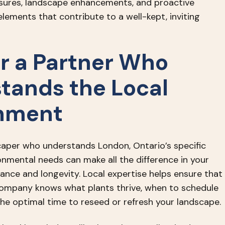
sures, landscape enhancements, and proactive
lements that contribute to a well-kept, inviting
or a Partner Who
tands the Local
nment
aper who understands London, Ontario’s specific
onmental needs can make all the difference in your
ance and longevity. Local expertise helps ensure that
ompany knows what plants thrive, when to schedule
the optimal time to reseed or refresh your landscape.