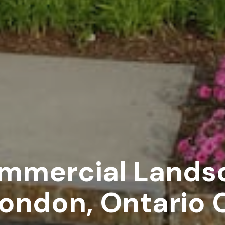
ommercial Lands
 London, Ontario