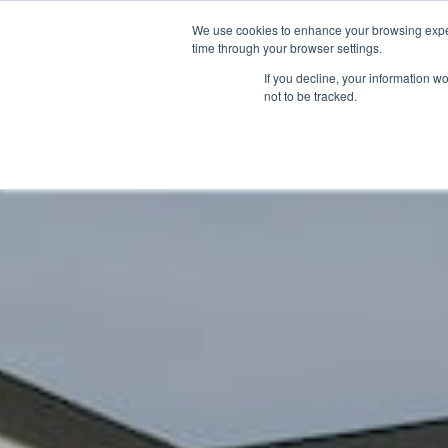
We use cookies to enhance your browsing exper
time through your browser settings.
If you decline, your information w
not to be tracked.