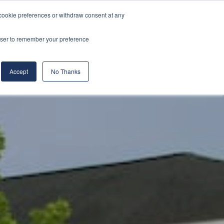
cookie preferences or withdraw consent at any
& Build
About Us
Blog
Careers
rowser to remember your preference
(519) 661-6895
REQUEST CONSULTATION
Accept
No Thanks