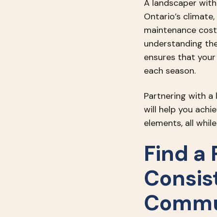
A landscaper with 
Ontario’s climate,
maintenance costs,
understanding the
ensures that your
each season.
Partnering with a
will help you ach
elements, all whi
Find a 
Consis
Commu