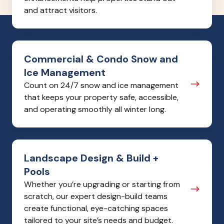
and attract visitors.
Commercial
Commercial & Condo Snow and
&
Ice Management
Condo
Count on 24/7 snow and ice management
Snow
that keeps your property safe, accessible,
and
and operating smoothly all winter long.
Ice
Management
Landscape
Landscape Design & Build +
Design
Pools
&
Whether you’re upgrading or starting from
Build
scratch, our expert design-build teams
+
create functional, eye-catching spaces
Pools
tailored to your site’s needs and budget.