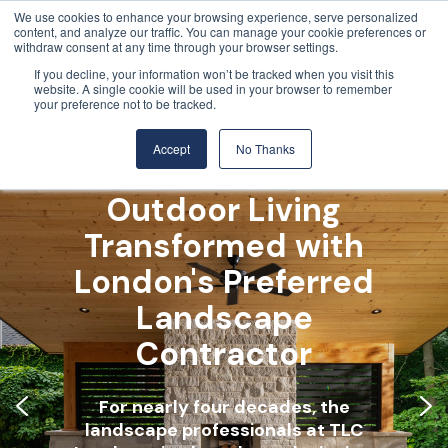
We use cookies to enhance your browsing experience, serve personalized
content, and analyze our traffic. You can manage your cookie preferences or
withdraw consent at any time through your browser settings.
If you decline, your information won’t be tracked when you visit this
website. A single cookie will be used in your browser to remember
your preference not to be tracked.
Accept
No Thanks
Outdoor Living
Transformed with
London's Preferred
Landscape
Contractor
For nearly four decades, the
For nearly four decades, the
For nearly four decades, the
landscape professionals at TLC
landscape professionals at TLC
landscape professionals at TLC
Landscaping have been designing,
Landscaping have been designing,