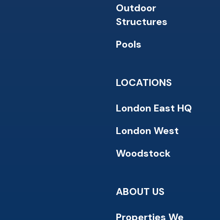
Outdoor
Structures
Pools
LOCATIONS
London East HQ
London West
Woodstock
ABOUT US
Properties We