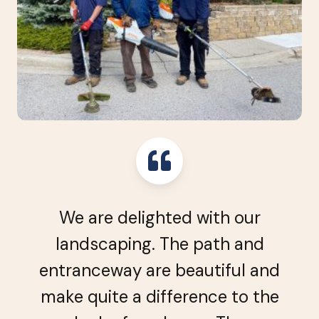
We are delighted with our
landscaping. The path and
entranceway are beautiful and
make quite a difference to the