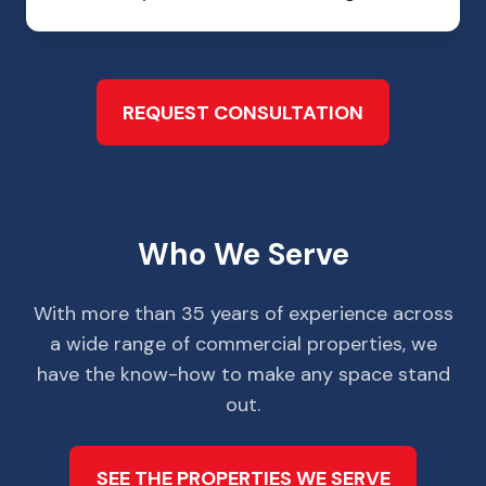
REQUEST CONSULTATION
Who We Serve
With more than 35 years of experience across
a wide range of commercial properties, we
have the know-how to make any space stand
out.
SEE THE PROPERTIES WE SERVE