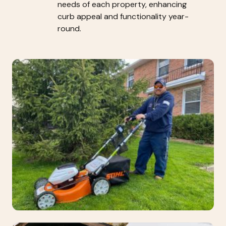
needs of each property, enhancing
curb appeal and functionality year-
round.