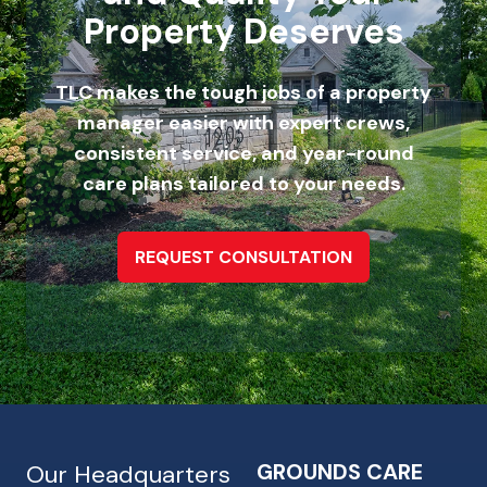
Property Deserves
TLC makes the tough jobs of a property
manager easier with expert crews,
consistent service, and year-round
care plans tailored to your needs.
REQUEST CONSULTATION
GROUNDS CARE
Our Headquarters