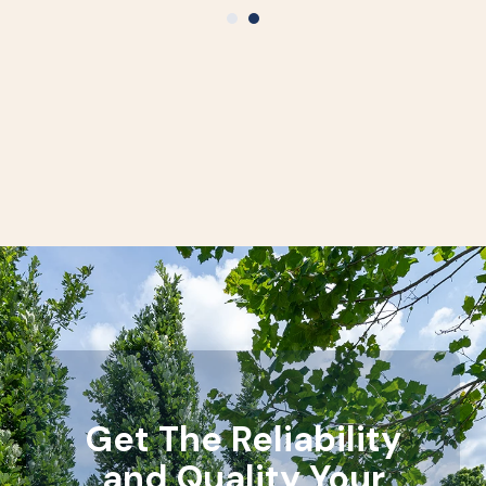
Get The Reliability
and Quality Your