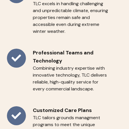
TLC
excels in handling challenging
Season
and unpredictable climate, ensuring
Reliability
properties remain safe and
accessible even during extreme
winter weather.
Professional
Professional Teams and
Teams
Technology
Combining industry expertise with
and
innovative technology, TLC delivers
Technology
reliable, high-quality service for
every commercial landscape.
Customized
Customized Care Plans
TLC tailors grounds managment
Care
programs to meet the unique
Plans