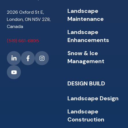
Landscape
2026 Oxford St E,
Maintenance
London, ON N5V 2Z8,
Canada
Landscape
Enhancements
(519) 661-6895
Snow & Ice
Management
DESIGN BUILD
Landscape Design
Landscape
Construction