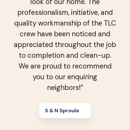
look of our home. The
professionalism, initiative, and
quality workmanship of the TLC
crew have been noticed and
appreciated throughout the job
to completion and clean-up.
We are proud to recommend
you to our enquiring
neighbors!”
S & N Sproule