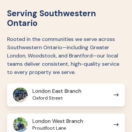
Serving Southwestern
Ontario
Rooted in the communities we serve across
Southwestern Ontario—including Greater
London, Woodstock, and Brantford—our local
teams deliver consistent, high-quality service
to every property we serve.
London
London East Branch
East
Oxford Street
Branch
London
London West Branch
West
Proudfoot Lane