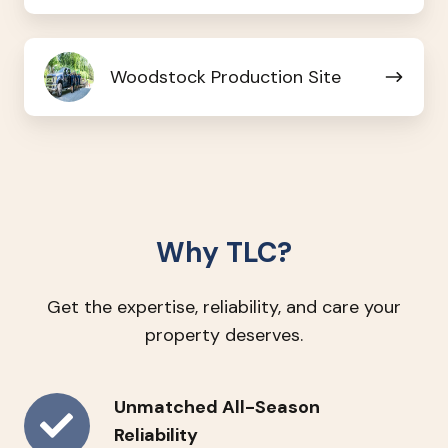
Branch
Woodstock
Woodstock Production Site
Production
Site
Why TLC?
Get the expertise, reliability, and care your
property deserves.
Unmatched
Unmatched All-Season
All-
Reliability