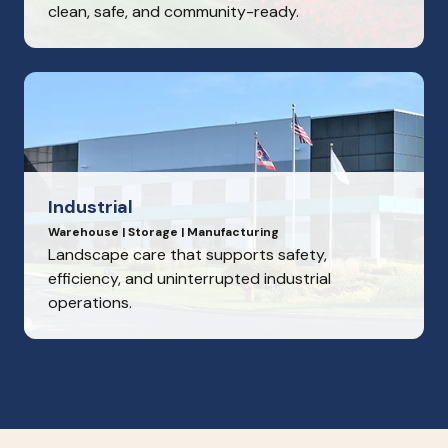
clean, safe, and community-ready.
Industrial
Warehouse | Storage | Manufacturing
Landscape care that supports safety,
efficiency, and uninterrupted industrial
operations.