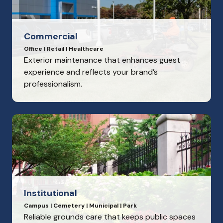
Commercial
Office | Retail | Healthcare
Exterior maintenance that enhances guest
experience and reflects your brand’s
professionalism.
Institutional
Campus | Cemetery | Municipal | Park
Reliable grounds care that keeps public spaces