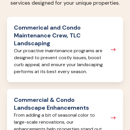
services designed for your unique properties.
Commerical
Commerical and Condo
and
Maintenance Crew, TLC
Condo
Landscaping
Maintenance
Our proactive maintenance programs are
Crew,
designed to prevent costly issues, boost
TLC
curb appeal, and ensure your landscaping
Landscaping
performs at its best every season.
Commercial
Commercial & Condo
&
Landscape Enhancements
Condo
From adding a bit of seasonal color to
Landscape
large-scale renovations, our
Enhancements
enhancements help properties stand out