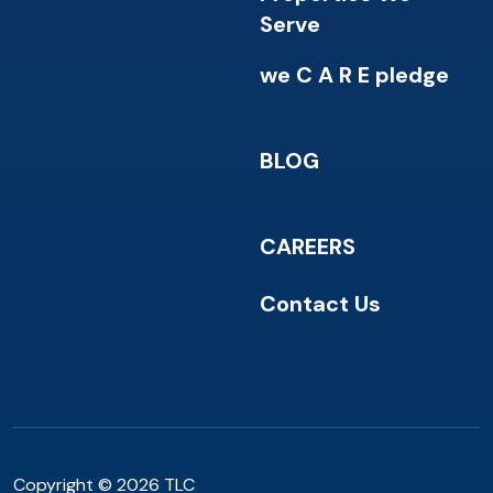
Serve
we C A R E pledge
BLOG
CAREERS
Contact Us
Copyright © 2026 TLC