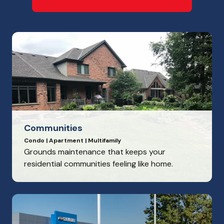
Communities
Condo | Apartment | Multifamily
Grounds maintenance that keeps your
residential communities feeling like home.