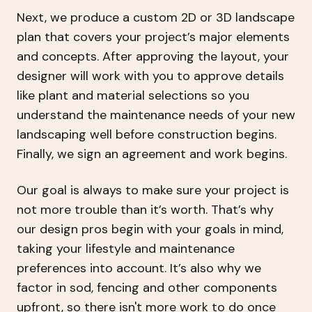
Next, we produce a custom 2D or 3D landscape
plan that covers your project’s major elements
and concepts. After approving the layout, your
designer will work with you to approve details
like plant and material selections so you
understand the maintenance needs of your new
landscaping well before construction begins.
Finally, we sign an agreement and work begins.
Our goal is always to make sure your project is
not more trouble than it’s worth. That’s why
our design pros begin with your goals in mind,
taking your lifestyle and maintenance
preferences into account. It’s also why we
factor in sod, fencing and other components
upfront, so there isn't more work to do once