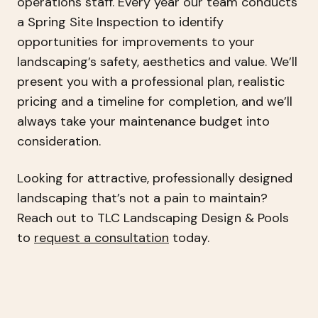
operations staff. Every year our team conducts
a Spring Site Inspection to identify
opportunities for improvements to your
landscaping’s safety, aesthetics and value. We’ll
present you with a professional plan, realistic
pricing and a timeline for completion, and we’ll
always take your maintenance budget into
consideration.
Looking for attractive, professionally designed
landscaping that’s not a pain to maintain?
Reach out to TLC Landscaping Design & Pools
to
request a consultation
today.