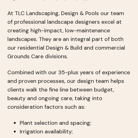
At TLC Landscaping, Design & Pools our team
of professional landscape designers excel at
creating high-impact, low-maintenance
landscapes. They are an integral part of both
our residential Design & Build and commercial
Grounds Care divisions.
Combined with our 35-plus years of experience
and proven processes, our design team helps
clients walk the fine line between budget,
beauty and ongoing care, taking into
consideration factors such as:
Plant selection and spacing;
Irrigation availability;