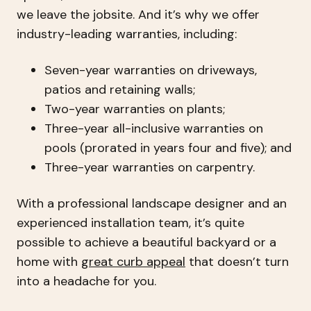
we leave the jobsite. And it’s why we offer
industry-leading warranties, including:
Seven-year warranties on driveways,
patios and retaining walls;
Two-year warranties on plants;
Three-year all-inclusive warranties on
pools (prorated in years four and five); and
Three-year warranties on carpentry.
With a professional landscape designer and an
experienced installation team, it’s quite
possible to achieve a beautiful backyard or a
home with
great curb appeal
that doesn’t turn
into a headache for you.