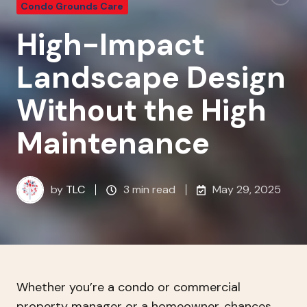
Condo Grounds Care
High-Impact
Landscape Design
Without the High
Maintenance
by
TLC
3 min read
May 29, 2025
Whether you’re a condo or commercial
property manager or a homeowner, chances