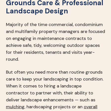
Grounds Care & Professional
Landscape Design
Majority of the time commercial, condominium
and multifamily property managers are focused
on engaging in maintenance contracts to
achieve safe, tidy, welcoming outdoor spaces
for their residents, tenants and visits year-
round.
But often you need more than routine grounds
care to keep your landscaping in top condition.
When it comes to hiring a landscape
contractor to partner with, their ability to
deliver landscape enhancements — such as
mulching
, hardscaping projects or an
overall