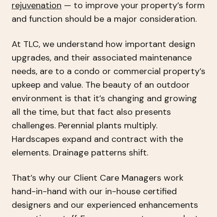
rejuvenation
— to improve your property’s form
and function should be a major consideration.
At TLC, we understand how important design
upgrades, and their associated maintenance
needs, are to a condo or commercial property’s
upkeep and value. The beauty of an outdoor
environment is that it’s changing and growing
all the time, but that fact also presents
challenges. Perennial plants multiply.
Hardscapes expand and contract with the
elements. Drainage patterns shift.
That’s why our Client Care Managers work
hand-in-hand with our in-house certified
designers and our experienced enhancements