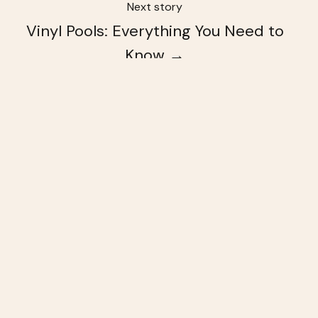
Next story
Vinyl Pools: Everything You Need to
Know →
You May Also Like
These Related Stories
4
Signs
You
Might