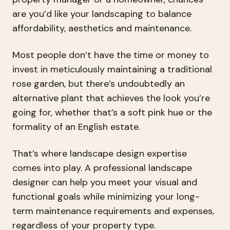
are you’d like your landscaping to balance
affordability, aesthetics and maintenance.
Most people don’t have the time or money to
invest in meticulously maintaining a traditional
rose garden, but there’s undoubtedly an
alternative plant that achieves the look you’re
going for, whether that’s a soft pink hue or the
formality of an English estate.
That’s where landscape design expertise
comes into play. A professional landscape
designer can help you meet your visual and
functional goals while minimizing your long-
term maintenance requirements and expenses,
regardless of your property type.