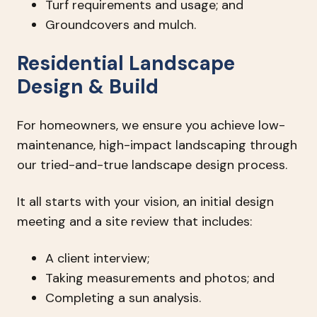
Turf requirements and usage; and
Groundcovers and mulch.
Residential Landscape
Design & Build
For homeowners, we ensure you achieve low-
maintenance, high-impact landscaping through
our tried-and-true landscape design process.
It all starts with your vision, an initial design
meeting and a site review that includes:
A client interview;
Taking measurements and photos; and
Completing a sun analysis.