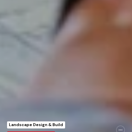
Landscape Design & Build