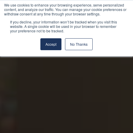
We use cookies to enhance your browsing experience, serve personalized
content, and analyze our traffic. You can manage your cookie preferences or
withdraw consent at any time through your browser settings.
If you decline, your information won’t be tracked when you visit this
website. A single cookie will be used in your browser to remember
your preference not to be tracked.
Accept
No Thanks