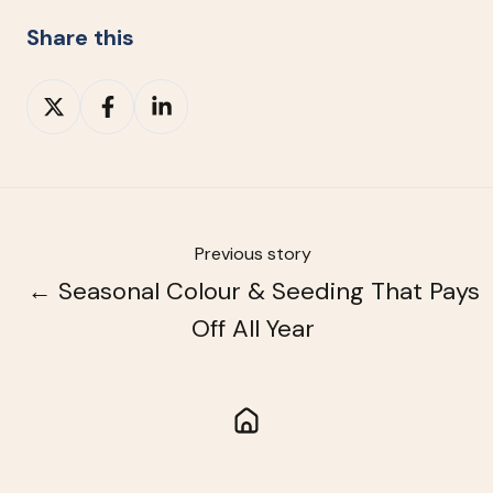
Share this
Share
Share
Share
on
on
on
X
Facebook
LinkedIn
Previous story
← Seasonal Colour & Seeding That Pays
Off All Year