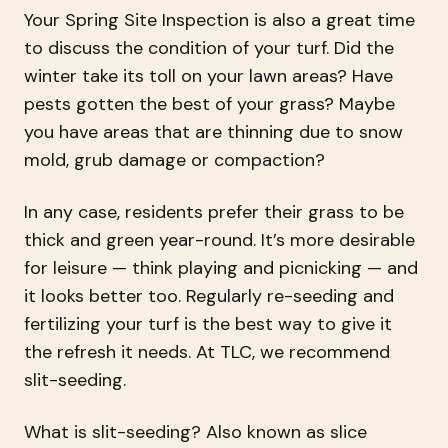
Your Spring Site Inspection is also a great time
to discuss the condition of your turf. Did the
winter take its toll on your lawn areas? Have
pests gotten the best of your grass? Maybe
you have areas that are thinning due to snow
mold, grub damage or compaction?
In any case, residents prefer their grass to be
thick and green year-round. It’s more desirable
for leisure — think playing and picnicking — and
it looks better too. Regularly re-seeding and
fertilizing your turf is the best way to give it
the refresh it needs. At TLC, we recommend
slit-seeding.
What is slit-seeding? Also known as slice