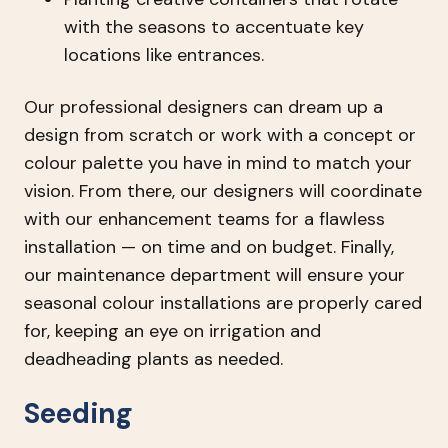
with the seasons to accentuate key
locations like entrances.
Our professional designers can dream up a
design from scratch or work with a concept or
colour palette you have in mind to match your
vision. From there, our designers will coordinate
with our enhancement teams for a flawless
installation — on time and on budget. Finally,
our maintenance department will ensure your
seasonal colour installations are properly cared
for, keeping an eye on irrigation and
deadheading plants as needed.
Seeding