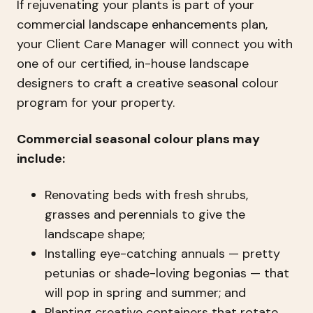
If rejuvenating your plants is part of your
commercial landscape enhancements plan,
your Client Care Manager will connect you with
one of our certified, in-house landscape
designers to craft a creative seasonal colour
program for your property.
Commercial seasonal colour plans may
include:
Renovating beds with fresh shrubs,
grasses and perennials to give the
landscape shape;
Installing eye-catching annuals — pretty
petunias or shade-loving begonias — that
will pop in spring and summer; and
Planting creative containers that rotate