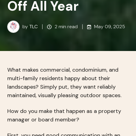
Off All Year
by
TLC
2 min read
May 09, 2025
What makes commercial, condominium, and
multi-family residents happy about their
landscapes? Simply put, they want reliably
maintained, visually pleasing outdoor spaces.
How do you make that happen as a property
manager or board member?
First, you need good communication with an