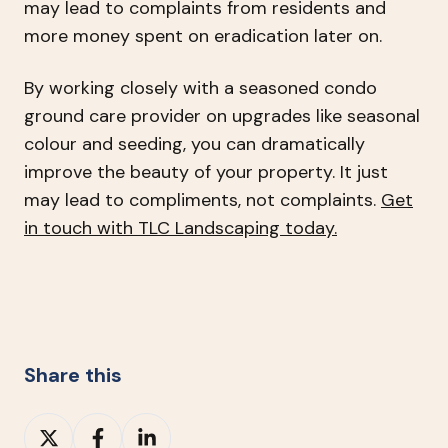
may lead to complaints from residents and
more money spent on eradication later on.
By working closely with a seasoned condo
ground care provider on upgrades like seasonal
colour and seeding, you can dramatically
improve the beauty of your property. It just
may lead to compliments, not complaints.
Get
in touch with TLC Landscaping today.
Share this
Share
Share
Share