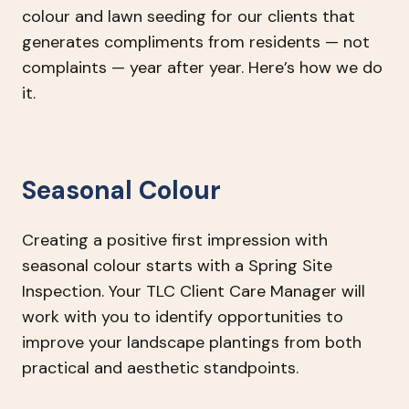
colour and lawn seeding for our clients that
generates compliments from residents — not
complaints — year after year. Here’s how we do
it.
Seasonal Colour
Creating a positive first impression with
seasonal colour starts with a Spring Site
Inspection. Your TLC Client Care Manager will
work with you to identify opportunities to
improve your landscape plantings from both
practical and aesthetic standpoints.