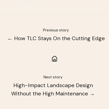
on
on
on
X
Facebook
LinkedIn
Previous story
← How TLC Stays On the Cutting Edge
Next story
High-Impact Landscape Design
Without the High Maintenance →