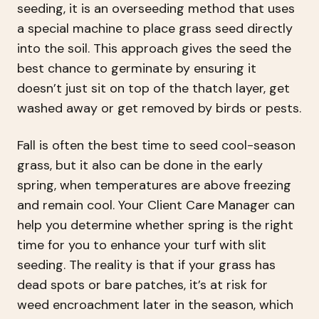
seeding, it is an overseeding method that uses
a special machine to place grass seed directly
into the soil. This approach gives the seed the
best chance to germinate by ensuring it
doesn’t just sit on top of the thatch layer, get
washed away or get removed by birds or pests.
Fall is often the best time to seed cool-season
grass, but it also can be done in the early
spring, when temperatures are above freezing
and remain cool. Your Client Care Manager can
help you determine whether spring is the right
time for you to enhance your turf with slit
seeding. The reality is that if your grass has
dead spots or bare patches, it’s at risk for
weed encroachment later in the season, which