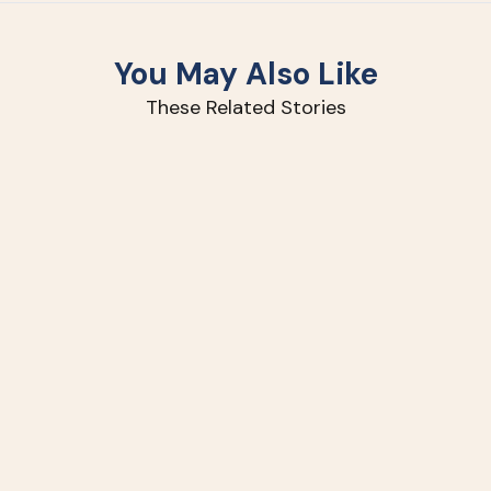
You May Also Like
These Related Stories
How
to
Improve
Your
Lawn
with
Slit-
Seeding