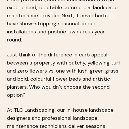
experienced, reputable commercial landscape
maintenance provider. Next, it never hurts to
have show-stopping seasonal colour
installations and pristine lawn areas year-
round.
Just think of the difference in curb appeal
between a property with patchy, yellowing turf
and zero flowers vs. one with lush, green grass
and bold, colourful flower beds and artistic
planters. Who wouldn’t choose the second
option?
At TLC Landscaping, our in-house
landscape
designers
and professional landscape
maintenance technicians deliver seasonal