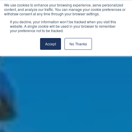
We use cookies to enhance your browsing experience, serve personalized
content, and analyze our traffic. You can manage your cookie preferences or
withdraw consent at any time through your browser settings.
If you decline, your information won’t be tracked when you visit this
website. A single cookie will be used in your browser to remember
your preference not to be tracked.
Accept
No Thanks