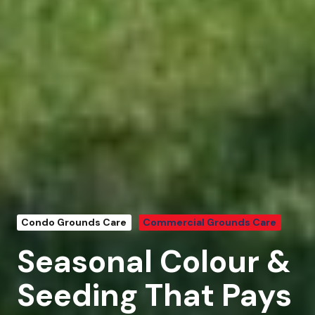
Condo Grounds Care
Commercial Grounds Care
Seasonal Colour &
Seeding That Pays