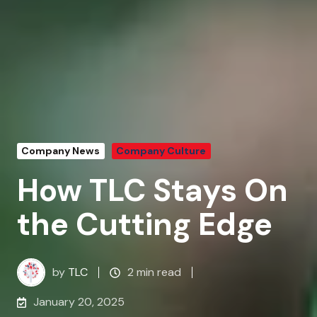
Company News
Company Culture
How TLC Stays On
the Cutting Edge
by
TLC
2 min read
January 20, 2025