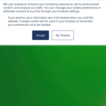
We use cookies to enhance your browsing experience, serve personalized
content, and analyze our traffic. You can manage your cookie preferences or
withdraw consent at any time through your browser settings.
If you decline, your information won’t be tracked when you visit this
website. A single cookie will be used in your browser to remember
your preference not to be tracked.
Accept
No Thanks