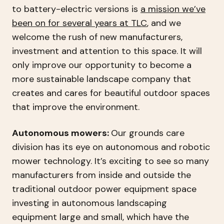
to battery-electric versions is
a mission we’ve
been on for several years at TLC
, and we
welcome the rush of new manufacturers,
investment and attention to this space. It will
only improve our opportunity to become a
more sustainable landscape company that
creates and cares for beautiful outdoor spaces
that improve the environment.
Autonomous mowers:
Our grounds care
division has its eye on autonomous and robotic
mower technology. It’s exciting to see so many
manufacturers from inside and outside the
traditional outdoor power equipment space
investing in autonomous landscaping
equipment large and small, which have the