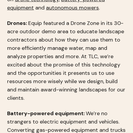
equipment
and
autonomous mowers
.
Drones:
Equip featured a Drone Zone in its 30-
acre outdoor demo area to educate landscape
contractors about how they can use them to
more efficiently manage water, map and
analyze properties and more. At TLC, we’re
excited about the promise of this technology
and the opportunities it presents us to use
resources more wisely while we design, build
and maintain award-winning landscapes for our
clients.
Battery-powered equipment:
We’re no
strangers to electric equipment and vehicles.
Converting gas-powered equipment and trucks