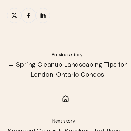
Share
Share
Share
on
on
on
X
Facebook
LinkedIn
Previous story
← Spring Cleanup Landscaping Tips for
London, Ontario Condos
Next story
Seasonal Colour & Seeding That Pays