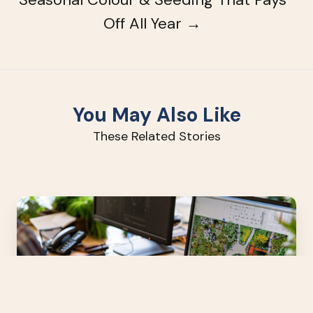
Off All Year →
You May Also Like
These Related Stories
High-
Impact
Landscape
Design
Without
the