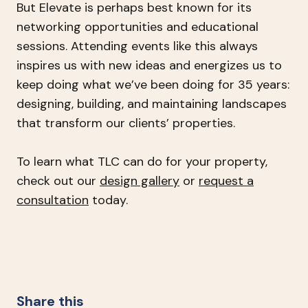
But Elevate is perhaps best known for its
networking opportunities and educational
sessions. Attending events like this always
inspires us with new ideas and energizes us to
keep doing what we’ve been doing for 35 years:
designing, building, and maintaining landscapes
that transform our clients’ properties.
To learn what TLC can do for your property,
check out our
design gallery
or
request a
consultation
today.
Share this