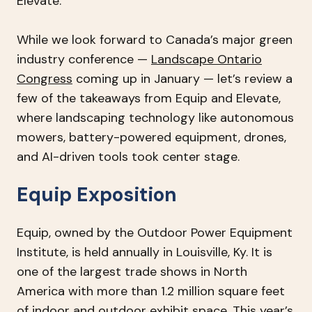
Elevate.
While we look forward to Canada’s major green
industry conference —
Landscape Ontario
Congress
coming up in January — let’s review a
few of the takeaways from Equip and Elevate,
where landscaping technology like autonomous
mowers, battery-powered equipment, drones,
and AI-driven tools took center stage.
Equip Exposition
Equip, owned by the Outdoor Power Equipment
Institute, is held annually in Louisville, Ky. It is
one of the largest trade shows in North
America with more than 1.2 million square feet
of indoor and outdoor exhibit space. This year’s