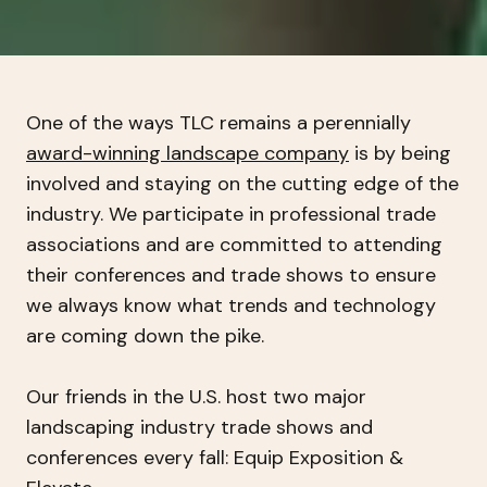
One of the ways TLC remains a perennially
award-winning landscape company
is by being
involved and staying on the cutting edge of the
industry. We participate in professional trade
associations and are committed to attending
their conferences and trade shows to ensure
we always know what trends and technology
are coming down the pike.
Our friends in the U.S. host two major
landscaping industry trade shows and
conferences every fall: Equip Exposition &