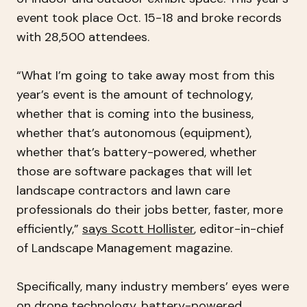
event took place Oct. 15-18 and broke records
with 28,500 attendees.
“What I’m going to take away most from this
year’s event is the amount of technology,
whether that is coming into the business,
whether that’s autonomous (equipment),
whether that’s battery-powered, whether
those are software packages that will let
landscape contractors and lawn care
professionals do their jobs better, faster, more
efficiently,”
says Scott Hollister
, editor-in-chief
of Landscape Management magazine.
Specifically, many industry members’ eyes were
on
drone technology
,
battery-powered