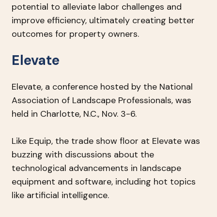
potential to alleviate labor challenges and
improve efficiency, ultimately creating better
outcomes for property owners.
Elevate
Elevate, a conference hosted by the National
Association of Landscape Professionals, was
held in Charlotte, N.C., Nov. 3-6.
Like Equip, the trade show floor at Elevate was
buzzing with discussions about the
technological advancements in landscape
equipment and software, including hot topics
like artificial intelligence.