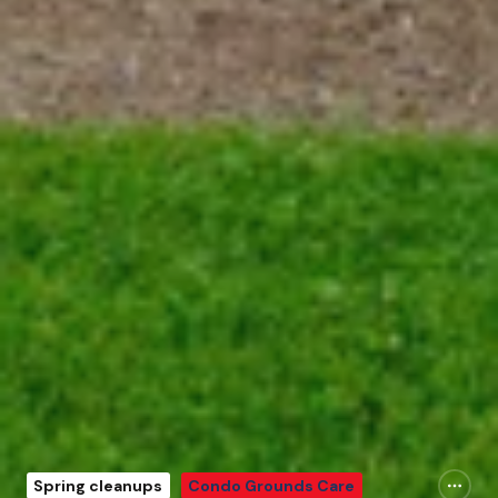
Spring cleanups
Condo Grounds Care