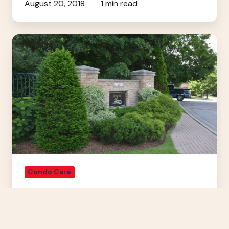
August 20, 2018
1 min read
How
To
Conserve
Water
With
Landscaping
Condo Care
How To Conserve Water With
Landscaping