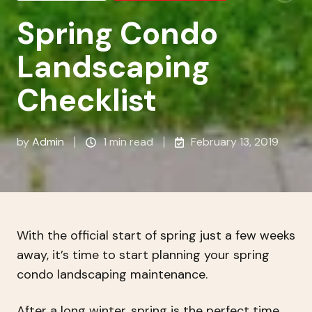
Spring Condo
Landscaping
Checklist
by
Admin
1 min read
February 13, 2019
With the official start of spring just a few weeks
away, it’s time to start planning your spring
condo landscaping maintenance.
After a long winter, spring is the perfect time