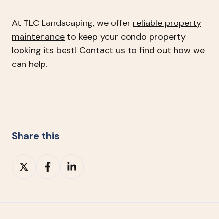
At TLC Landscaping, we offer
reliable property
maintenance
to keep your condo property
looking its best!
Contact us
to find out how we
can help.
Share this
Share
Share
Share
on
on
on
X
Facebook
LinkedIn