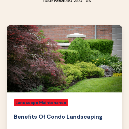
These Related Stories
Benefits
Of
Condo
Landscaping
Landscape Maintenance
Benefits Of Condo Landscaping