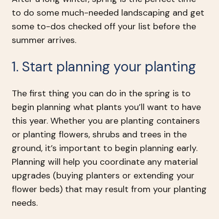
to do some much-needed landscaping and get
some to-dos checked off your list before the
summer arrives.
1. Start planning your planting
The first thing you can do in the spring is to
begin planning what plants you’ll want to have
this year. Whether you are planting containers
or planting flowers, shrubs and trees in the
ground, it’s important to begin planning early.
Planning will help you coordinate any material
upgrades (buying planters or extending your
flower beds) that may result from your planting
needs.