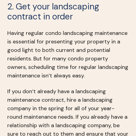
2. Get your landscaping
contract in order
Having regular condo landscaping maintenance
is essential for presenting your property in a
good light to both current and potential
residents. But for many condo property
owners, scheduling time for regular landscaping
maintenance isn’t always easy.
If you don’t already have a landscaping
maintenance contract, hire a landscaping
company in the spring for all of your year-
round maintenance needs. If you already have a
relationship with a landscaping company, be
sure to reach out to them and ensure that your