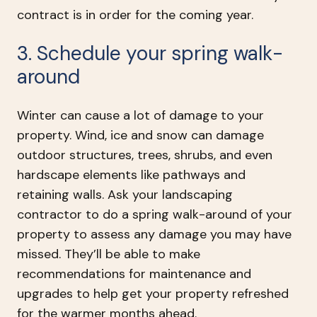
contract is in order for the coming year.
3. Schedule your spring walk-
around
Winter can cause a lot of damage to your
property. Wind, ice and snow can damage
outdoor structures, trees, shrubs, and even
hardscape elements like pathways and
retaining walls. Ask your landscaping
contractor to do a spring walk-around of your
property to assess any damage you may have
missed. They’ll be able to make
recommendations for maintenance and
upgrades to help get your property refreshed
for the warmer months ahead.