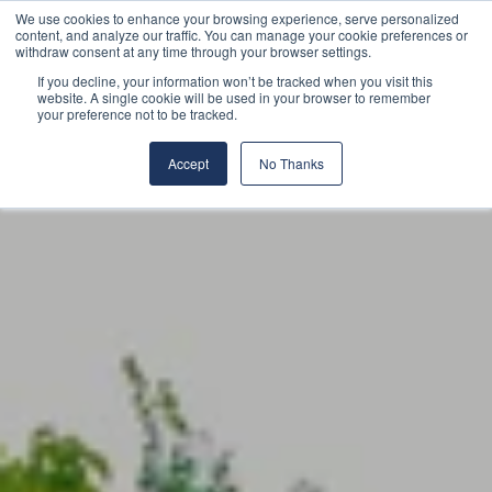
We use cookies to enhance your browsing experience, serve personalized
content, and analyze our traffic. You can manage your cookie preferences or
withdraw consent at any time through your browser settings.
If you decline, your information won’t be tracked when you visit this
website. A single cookie will be used in your browser to remember
your preference not to be tracked.
Accept
No Thanks