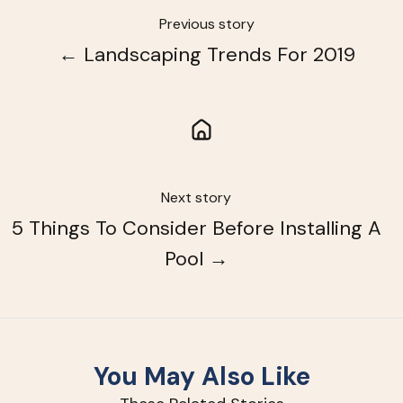
Previous story
← Landscaping Trends For 2019
Next story
5 Things To Consider Before Installing A
Pool →
You May Also Like