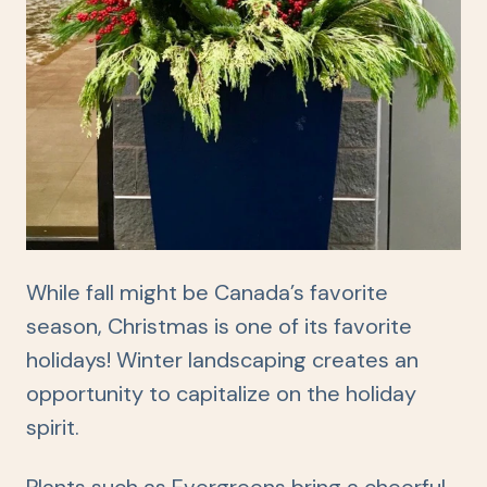
While fall might be Canada’s favorite
season, Christmas is one of its favorite
holidays! Winter landscaping creates an
opportunity to capitalize on the holiday
spirit.