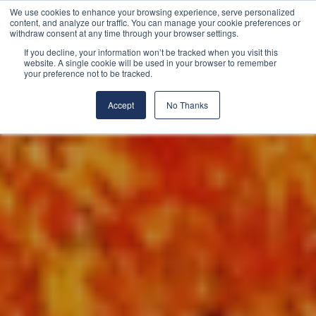
We use cookies to enhance your browsing experience, serve personalized
content, and analyze our traffic. You can manage your cookie preferences or
withdraw consent at any time through your browser settings.
If you decline, your information won’t be tracked when you visit this
website. A single cookie will be used in your browser to remember
your preference not to be tracked.
Accept
No Thanks