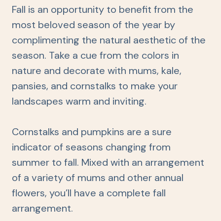
Fall is an opportunity to benefit from the
most beloved season of the year by
complimenting the natural aesthetic of the
season. Take a cue from the colors in
nature and decorate with mums, kale,
pansies, and cornstalks to make your
landscapes warm and inviting.
Cornstalks and pumpkins are a sure
indicator of seasons changing from
summer to fall. Mixed with an arrangement
of a variety of mums and other annual
flowers, you’ll have a complete fall
arrangement.