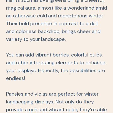
Plants such as Evergreens bring a cheerful,
magical aura, almost like a wonderland amid
an otherwise cold and monotonous winter.
Their bold presence in contrast to a dull
and colorless backdrop, brings cheer and
variety to your landscape.
You can add vibrant berries, colorful bulbs,
and other interesting elements to enhance
your displays. Honestly, the possibilities are
endless!
Pansies and violas are perfect for winter
landscaping displays. Not only do they
provide a rich and vibrant color, they’re able