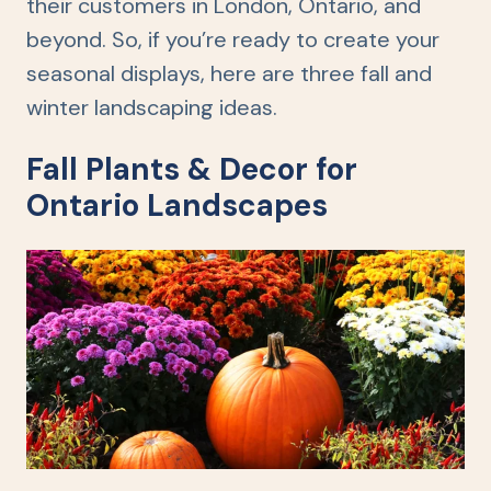
their customers in London, Ontario, and
beyond. So, if you’re ready to create your
seasonal displays, here are three fall and
winter landscaping ideas.
Fall Plants & Decor for
Ontario Landscapes