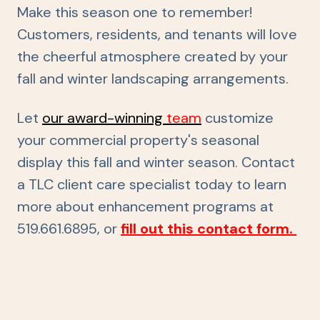
Make this season one to remember!
Customers, residents, and tenants will love
the cheerful atmosphere created by your
fall and winter landscaping arrangements.
Let
our award-winning
team
customize
your commercial property's seasonal
display this fall and winter season. Contact
a TLC client care specialist today to learn
more about enhancement programs
at
519.661.6895, or
fill out this contact form.