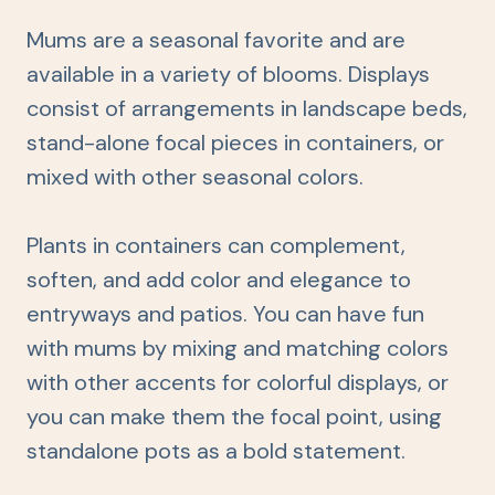
Mums are a seasonal favorite and are
available in a variety of blooms. Displays
consist of arrangements in landscape beds,
stand-alone focal pieces in containers, or
mixed with other seasonal colors.
Plants in containers can complement,
soften, and add color and elegance to
entryways and patios. You can have fun
with mums by mixing and matching colors
with other accents for colorful displays, or
you can make them the focal point, using
standalone pots as a bold statement.