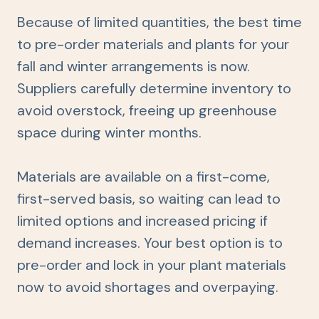
Because of limited quantities, the best time
to pre-order materials and plants for your
fall and winter arrangements is now.
Suppliers carefully determine inventory to
avoid overstock, freeing up greenhouse
space during winter months.
Materials are available on a first-come,
first-served basis, so waiting can lead to
limited options and increased pricing if
demand increases. Your best option is to
pre-order and lock in your plant materials
now to avoid shortages and overpaying.