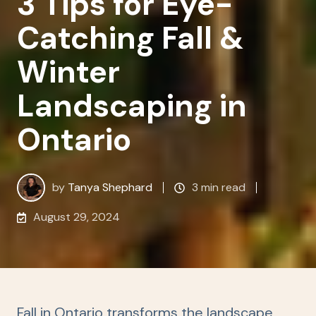
3 Tips for Eye-
Catching Fall &
Winter
Landscaping in
Ontario
by
Tanya Shephard
3 min read
August 29, 2024
Fall in Ontario transforms the landscape