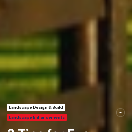
Landscape Design & Build
Landscape Enhancements