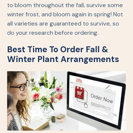
to bloom throughout the fall, survive some
winter frost, and bloom again in spring! Not
all varieties are guaranteed to survive, so
do your research before ordering.
Best Time To Order Fall &
Winter Plant Arrangements