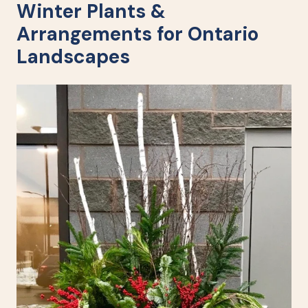
Winter Plants &
Arrangements for Ontario
Landscapes