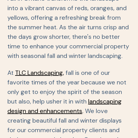
into a vibrant canvas of reds, oranges, and
yellows, offering a refreshing break from
the summer heat. As the air turns crisp and
the days grow shorter, there's no better
time to enhance your commercial property
with seasonal fall and winter landscaping.
At
TLC Landscaping
,
fall is one of our
favorite times of the year because we not
only get to enjoy the spirit of the season
but also, help usher it in with
landscaping
design and enhancements
.
We love
creating beautiful fall and winter displays
for our commercial property clients and