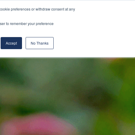
cookie preferences or withdraw consent at any
& Build
About Us
Blog
Careers
rowser to remember your preference
(519) 661-6895
REQUEST CONSULTATION
Accept
No Thanks