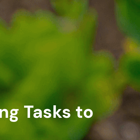
ng Tasks to