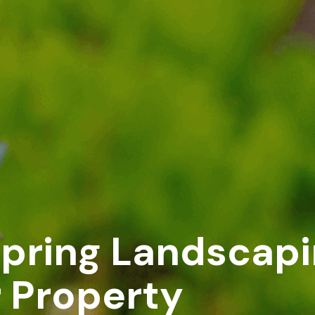
Spring Landscapi
r Property