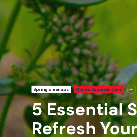
Spring cleanups
Condo Grounds Care
5 Essential 
Refresh You