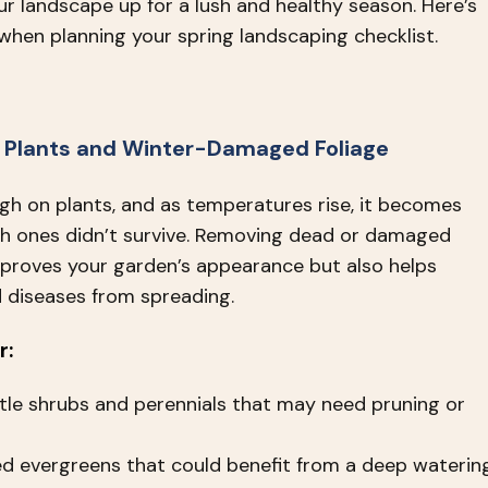
ur landscape up for a lush and healthy season. Here’s
when planning your spring landscaping checklist.
 Plants and Winter-Damaged Foliage
gh on plants, and as temperatures rise, it becomes
ch ones didn’t survive. Removing dead or damaged
mproves your garden’s appearance but also helps
 diseases from spreading.
r:
tle shrubs and perennials that may need pruning or
d evergreens that could benefit from a deep waterin