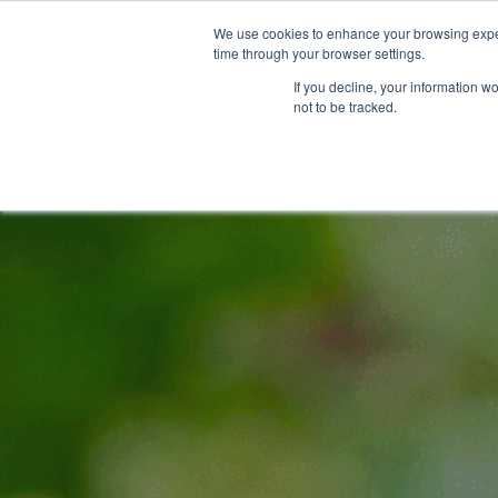
We use cookies to enhance your browsing exper
time through your browser settings.
If you decline, your information w
not to be tracked.