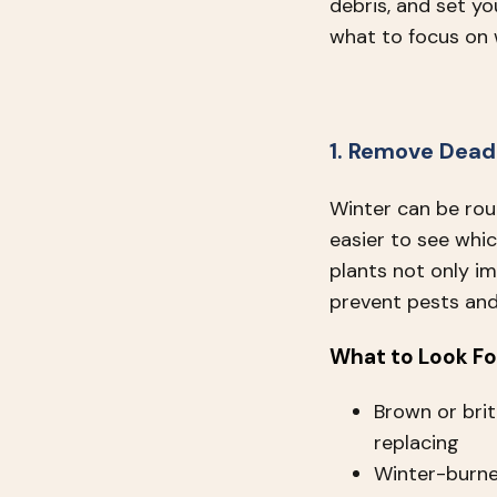
debris, and set yo
what to focus on 
1. Remove Dead
Winter can be rou
easier to see whi
plants not only i
prevent pests and
What to Look Fo
Brown or brit
replacing
Winter-burne