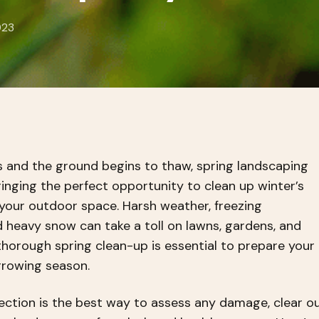
023
 and the ground begins to thaw, spring landscaping
inging the perfect opportunity to clean up winter’s
your outdoor space. Harsh weather, freezing
 heavy snow can take a toll on lawns, gardens, and
thorough spring clean-up is essential to prepare your
growing season.
pection is the best way to assess any damage, clear o