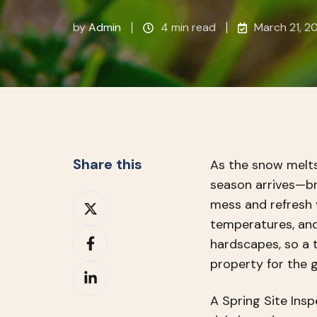
by
Admin
4 min read
March 21, 2
Share this
As the snow melts
season arrives—br
Share
mess and refresh 
on
temperatures, and
Share
X
hardscapes, so a 
on
property for the 
Share
Facebook
on
A Spring Site Ins
LinkedIn