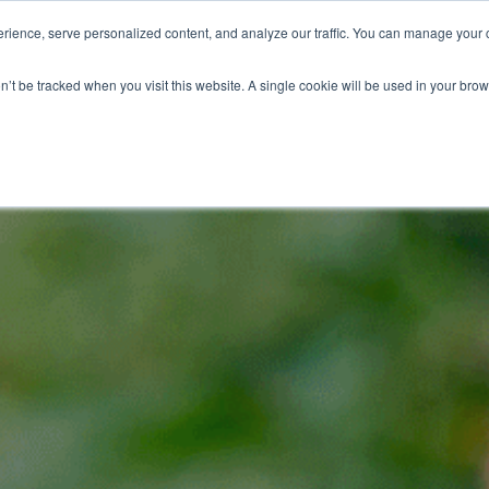
ience, serve personalized content, and analyze our traffic. You can manage your 
Grounds Care
Design 
on’t be tracked when you visit this website. A single cookie will be used in your b