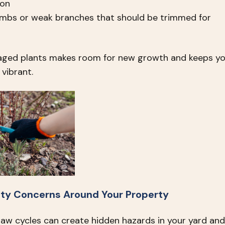
ion
limbs or weak branches that should be trimmed for
aged plants makes room for new growth and keeps yo
vibrant.
ety Concerns Around Your Property
haw cycles can create hidden hazards in your yard and