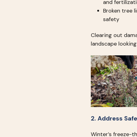
and fertilizat
Broken tree 
safety
Clearing out dam
landscape looking 
2. Address Saf
Winter’s freeze-t