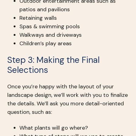
Outdoor entertainment areas such as
patios and pavilions
Retaining walls
Spas & swimming pools
Walkways and driveways
Children’s play areas
Step 3: Making the Final
Selections
Once you’re happy with the layout of your
landscape design, we’ll work with you to finalize
the details. We’ll ask you more detail-oriented
question, such as:
What plants will go where?