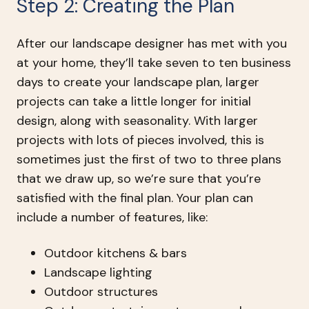
Step 2: Creating the Plan
After our landscape designer has met with you
at your home, they’ll take seven to ten business
days to create your landscape plan, larger
projects can take a little longer for initial
design, along with seasonality. With larger
projects with lots of pieces involved, this is
sometimes just the first of two to three plans
that we draw up, so we’re sure that you’re
satisfied with the final plan. Your plan can
include a number of features, like:
Outdoor kitchens & bars
Landscape lighting
Outdoor structures