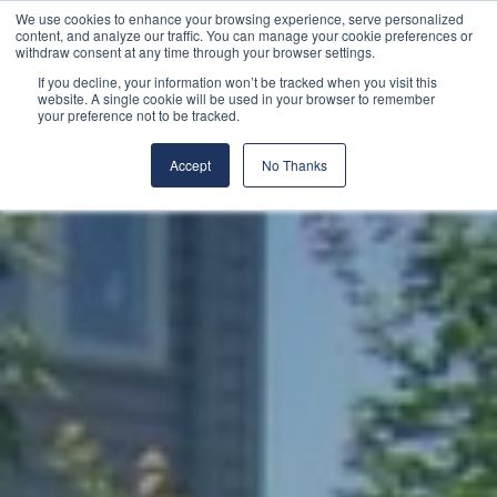
We use cookies to enhance your browsing experience, serve personalized
content, and analyze our traffic. You can manage your cookie preferences or
withdraw consent at any time through your browser settings.
If you decline, your information won’t be tracked when you visit this
website. A single cookie will be used in your browser to remember
your preference not to be tracked.
Accept
No Thanks