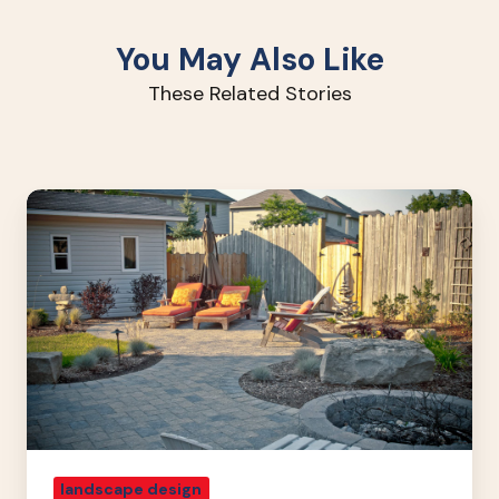
You May Also Like
These Related Stories
Landscaping
Tricks
For
A
Small
Yard
landscape design