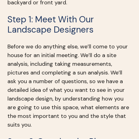
backyard or front yard.
Step 1: Meet With Our
Landscape Designers
Before we do anything else, we’ll come to your
house for an initial meeting. We’ll do a site
analysis, including taking measurements,
pictures and completing a sun analysis. We’ll
ask you a number of questions, so we have a
detailed idea of what you want to see in your
landscape design, by understanding how you
are going to use this space, what elements are
the most important to you and the style that
suits you.