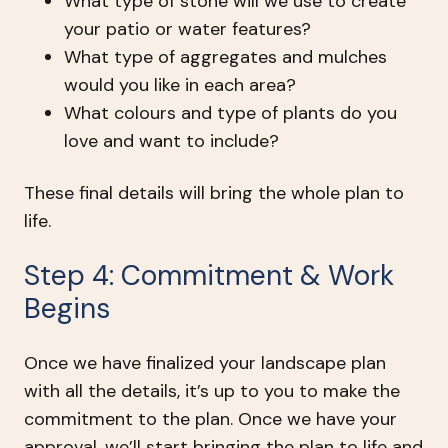
What type of stone will we use to create
your patio or water features?
What type of aggregates and mulches
would you like in each area?
What colours and type of plants do you
love and want to include?
These final details will bring the whole plan to
life.
Step 4: Commitment & Work
Begins
Once we have finalized your landscape plan
with all the details, it’s up to you to make the
commitment to the plan. Once we have your
approval, we’ll start bringing the plan to life and