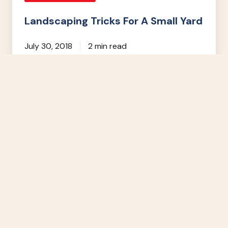
Landscaping Tricks For A Small Yard
July 30, 2018
2 min read
5
Questions
to
Ask
Your
Landscape
Contractor
Landscape Design & Build