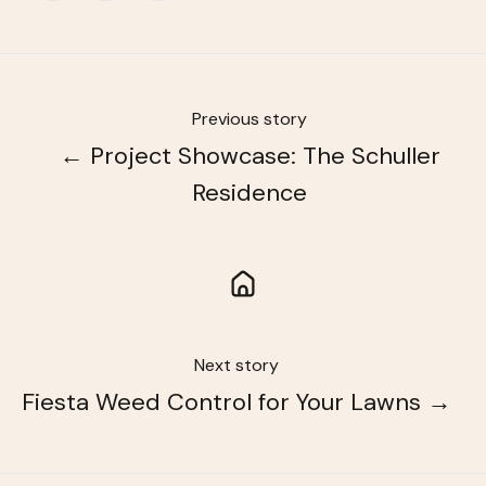
X
Facebook
LinkedIn
Previous story
← Project Showcase: The Schuller
Residence
Next story
Fiesta Weed Control for Your Lawns →