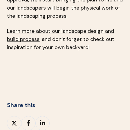
our landscapers will begin the physical work of
the landscaping process.
Learn more about our landscape design and
build process
, and don’t forget to check out
inspiration for your own backyard!
Share this
Share
Share
Share
on
on
on