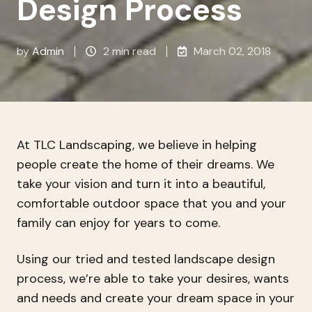
Design Process
by
Admin
2 min read
March 02, 2018
At TLC Landscaping, we believe in helping
people create the home of their dreams. We
take your vision and turn it into a beautiful,
comfortable outdoor space that you and your
family can enjoy for years to come.
Using our tried and tested landscape design
process, we’re able to take your desires, wants
and needs and create your dream space in your