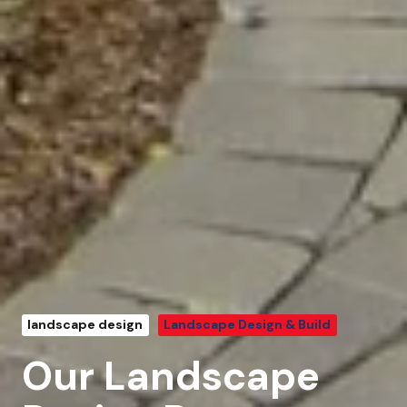
landscape design
Landscape Design & Build
Our Landscape