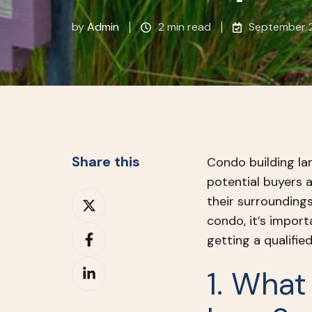
by
Admin
2 min read
September 2
Share this
Condo building la
potential buyers 
Share
their surroundings
on
condo, it’s import
Share
X
getting a qualifie
on
Share
Facebook
1. What
on
LinkedIn