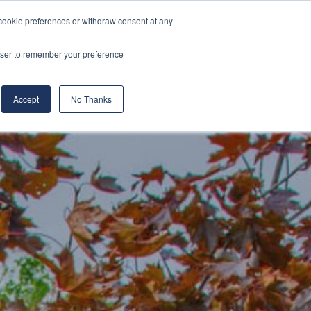
cookie preferences or withdraw consent at any
& Build
About Us
Blog
Careers
rowser to remember your preference
(519) 661-6895
REQUEST CONSULTATION
Accept
No Thanks