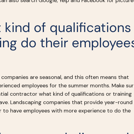
 can also search Google, Yelp and Facebook for picture
 kind of qualifications
ning do their employee
companies are seasonal, and this often means that
perienced employees for the summer months. Make sur
ial contractor what kind of qualifications or training
ave. Landscaping companies that provide year-round
ier to have employees with more experience to do the