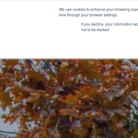
We use cookies to enhance your browsing exper
time through your browser settings.
If you decline, your information w
not to be tracked.