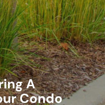
ring A
our Condo