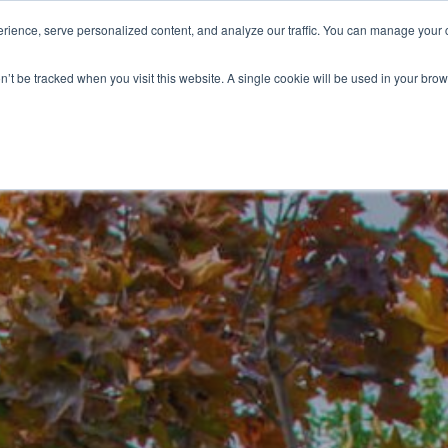
ience, serve personalized content, and analyze our traffic. You can manage your 
Grounds Care
Design 
on’t be tracked when you visit this website. A single cookie will be used in your b