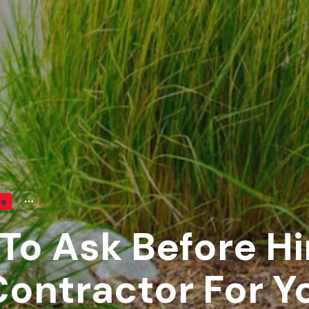
re
To Ask Before Hi
ontractor For Y