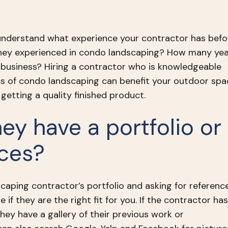
 understand what experience your contractor has befo
they experienced in condo landscaping? How many ye
 business? Hiring a contractor who is knowledgeable
cs of condo landscaping can benefit your outdoor spa
getting a quality finished product.
hey have a portfolio or
nces?
caping contractor’s portfolio and asking for referenc
e if they are the right fit for you. If the contractor has
they have a gallery of their previous work or