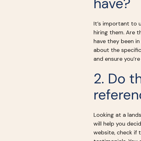
have?
It’s important to
hiring them. Are 
have they been in
about the specifi
and ensure you’re 
2. Do t
refere
Looking at a lands
will help you decid
website, check if 