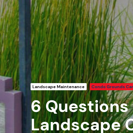
Landscape Maintenance
Condo Grounds Ca
6 Questions 
Landscape C