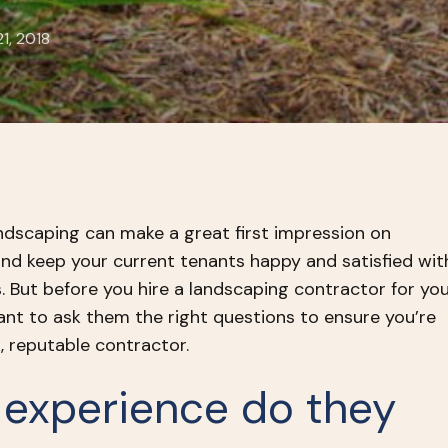
1, 2018
ndscaping can make a great first impression on
and keep your current tenants happy and satisfied wit
. But before you hire a landscaping contractor for yo
ant to ask them the right questions to ensure you’re
d, reputable contractor.
 experience do they