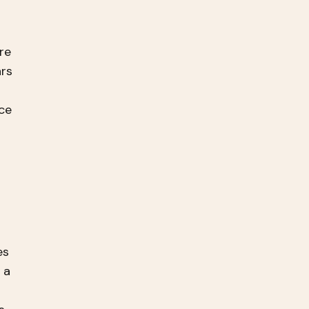
re
ars
ce
es
 a