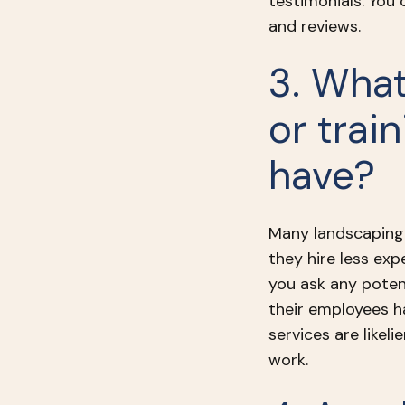
testimonials. You
and reviews.
3. What
or trai
have?
Many landscaping 
they hire less ex
you ask any potent
their employees h
services are likel
work.