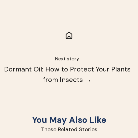
Next story
Dormant Oil: How to Protect Your Plants
from Insects →
You May Also Like
These Related Stories