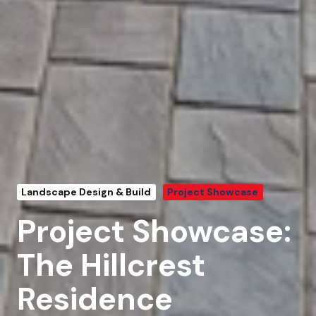
Landscape Design & Build
Project Showcase
Project Showcase:
The Hillcrest
Residence