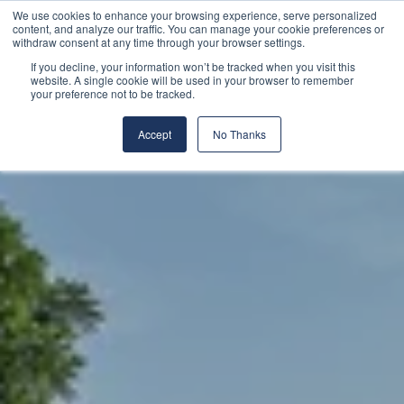
We use cookies to enhance your browsing experience, serve personalized
content, and analyze our traffic. You can manage your cookie preferences or
withdraw consent at any time through your browser settings.
If you decline, your information won’t be tracked when you visit this
website. A single cookie will be used in your browser to remember
your preference not to be tracked.
Accept
No Thanks