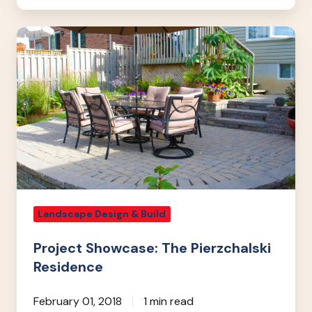
Project
Showcase:
The
Pierzchalski
Residence
Landscape Design & Build
Project Showcase: The Pierzchalski
Residence
February 01, 2018
1 min read