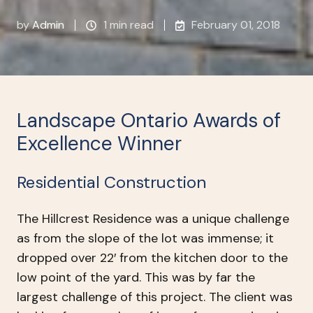
by
Admin
1 min read
February 01, 2018
Landscape Ontario Awards of
Excellence Winner
Residential Construction
The Hillcrest Residence was a unique challenge
as from the slope of the lot was immense; it
dropped over 22′ from the kitchen door to the
low point of the yard. This was by far the
largest challenge of this project. The client was