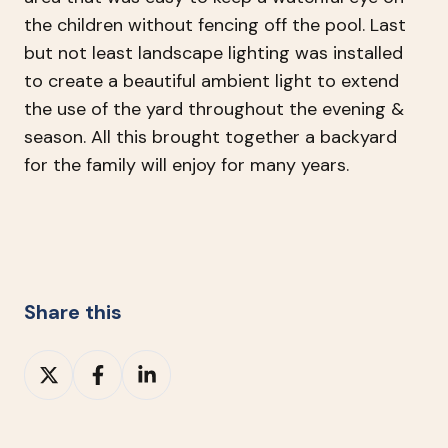
the children without fencing off the pool. Last
but not least landscape lighting was installed
to create a beautiful ambient light to extend
the use of the yard throughout the evening &
season. All this brought together a backyard
for the family will enjoy for many years.
Share this
Share
Share
Share
on
on
on
X
Facebook
LinkedIn