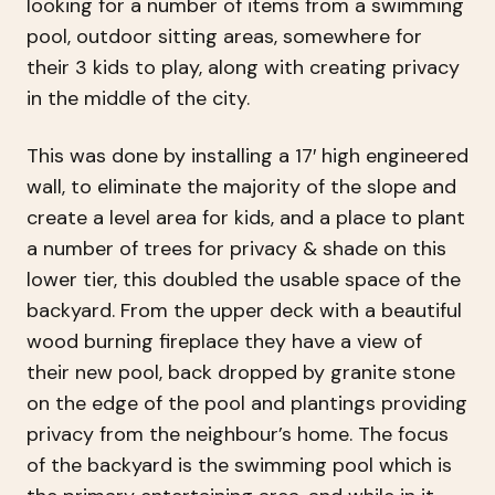
looking for a number of items from a swimming
pool, outdoor sitting areas, somewhere for
their 3 kids to play, along with creating privacy
in the middle of the city.
This was done by installing a 17′ high engineered
wall, to eliminate the majority of the slope and
create a level area for kids, and a place to plant
a number of trees for privacy & shade on this
lower tier, this doubled the usable space of the
backyard. From the upper deck with a beautiful
wood burning fireplace they have a view of
their new pool, back dropped by granite stone
on the edge of the pool and plantings providing
privacy from the neighbour’s home. The focus
of the backyard is the swimming pool which is