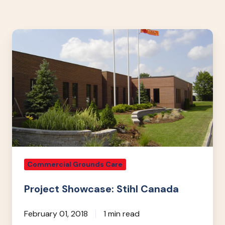
Project
Showcase:
Stihl
Canada
Commercial Grounds Care
Project Showcase: Stihl Canada
February 01, 2018
1 min read