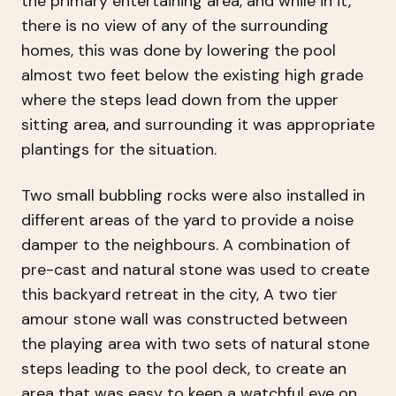
the primary entertaining area, and while in it,
there is no view of any of the surrounding
homes, this was done by lowering the pool
almost two feet below the existing high grade
where the steps lead down from the upper
sitting area, and surrounding it was appropriate
plantings for the situation.
Two small bubbling rocks were also installed in
different areas of the yard to provide a noise
damper to the neighbours. A combination of
pre-cast and natural stone was used to create
this backyard retreat in the city, A two tier
amour stone wall was constructed between
the playing area with two sets of natural stone
steps leading to the pool deck, to create an
area that was easy to keep a watchful eye on